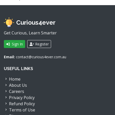
Curious4ever
Get Curious, Learn Smarter
Sign In
Register
Email:
contact@curious4ever.com.au
USEFUL LINKS
Home
About Us
Careers
Privacy Policy
Refund Policy
Terms of Use