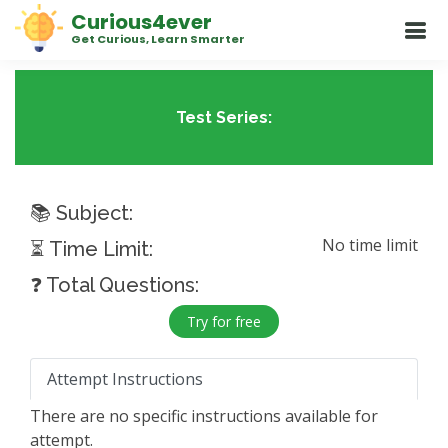
Curious4ever
Get Curious, Learn Smarter
Test Series:
📚 Subject:
No time limit
⏳ Time Limit:
❓ Total Questions:
Try for free
Attempt Instructions
There are no specific instructions available for
attempt.