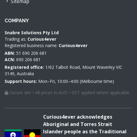
Sitemap
COMPANY
Snabre Solutions Pty Ltd
Trading as:
Curious4ever
Registered business name:
Curious4ever
ABN:
51 690 206 681
ACN:
690 206 681
Registered office:
1/62 Talbot Road, Mount Waverley VIC
3149, Australia
Support hours:
Mon–Fri, 10:00–4:00 (Melbourne time)
Secure site • All prices in AUD • GST applied where applicable
Curious4ever acknowledges
Aboriginal and Torres Strait
Islander people as the Traditional