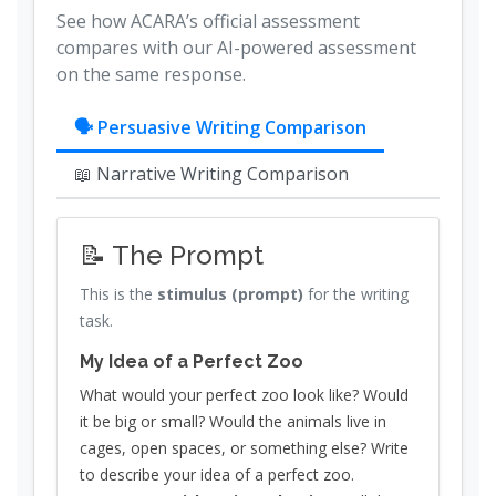
See how ACARA’s official assessment
compares with our AI-powered assessment
on the same response.
🗣 Persuasive Writing Comparison
📖 Narrative Writing Comparison
📝 The Prompt
This is the
stimulus (prompt)
for the writing
task.
My Idea of a Perfect Zoo
What would your perfect zoo look like? Would
it be big or small? Would the animals live in
cages, open spaces, or something else? Write
to describe your idea of a perfect zoo.