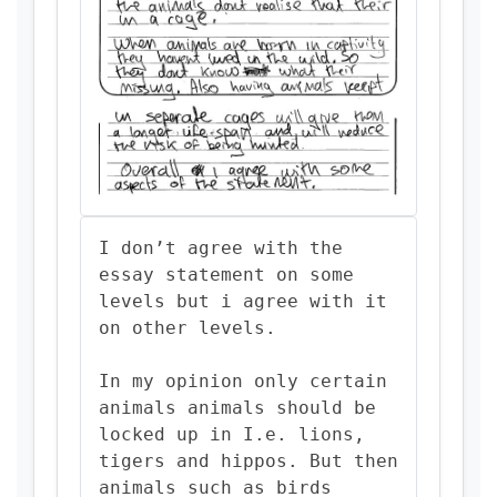
I don’t agree with the
essay statement on some
levels but i agree with it
on other levels.
In my opinion only certain
animals animals should be
locked up in I.e. lions,
tigers and hippos. But then
animals such as birds