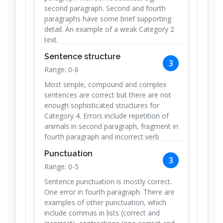
second paragraph. Second and fourth
paragraphs have some brief supporting
detail. An example of a weak Category 2
text.
Sentence structure
3
Range: 0-6
Most simple, compound and complex
sentences are correct but there are not
enough sophisticated structures for
Category 4. Errors include repetition of
animals in second paragraph, fragment in
fourth paragraph and incorrect verb
(keept).
Punctuation
3
Range: 0-5
Sentence punctuation is mostly correct.
One error in fourth paragraph. There are
examples of other punctuation, which
include commas in lists (correct and