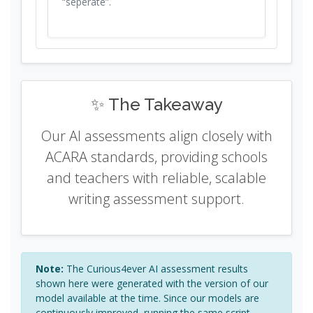
“seperate”.
✨ The Takeaway
Our AI assessments align closely with
ACARA standards, providing schools
and teachers with reliable, scalable
writing assessment support.
Note:
The Curious4ever AI assessment results
shown here were generated with the version of our
model available at the time. Since our models are
continuously improved, running the same script