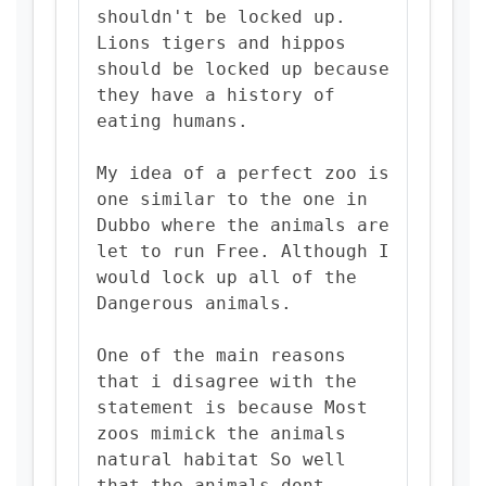
shouldn't be locked up.
Lions tigers and hippos
should be locked up because
they have a history of
eating humans.
My idea of a perfect zoo is
one similar to the one in
Dubbo where the animals are
let to run Free. Although I
would lock up all of the
Dangerous animals.
One of the main reasons
that i disagree with the
statement is because Most
zoos mimick the animals
natural habitat So well
that the animals dont