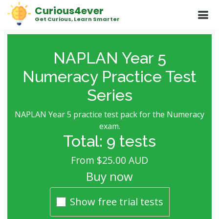
Curious4ever
Get Curious, Learn Smarter
NAPLAN Year 5
Numeracy Practice Test
Series
NAPLAN Year 5 practice test pack for the Numeracy
exam.
Total: 9 tests
From $25.00 AUD
Buy now
Show free trial tests