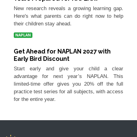
New research reveals a growing learning gap.
Here's what parents can do right now to help
their children stay ahead.
NAPLAN
Get Ahead for NAPLAN 2027 with
Early Bird Discount
Start early and give your child a clear
advantage for next year’s NAPLAN. This
limited-time offer gives you 20% off the full
practice test series for all subjects, with access
for the entire year.