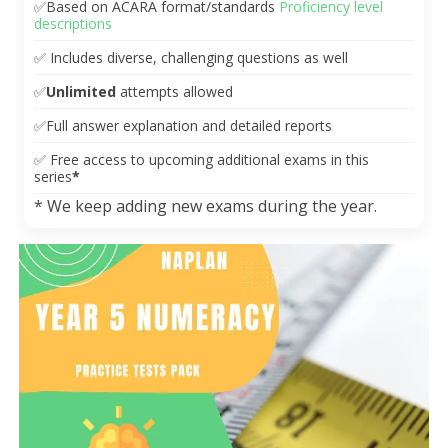
✅
Based on ACARA format/standards
Proficiency level
descriptions
✅
Includes diverse, challenging questions as well
✅
Unlimited
attempts allowed
✅
Full answer explanation and detailed reports
✅
Free access to upcoming additional exams in this
series
*
* We keep adding new exams during the year.