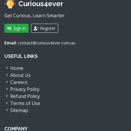
Curious4ever
Get Curious, Learn Smarter
Sign In
Register
Email:
contact@curious4ever.com.au
USEFUL LINKS
Home
About Us
Careers
Privacy Policy
Refund Policy
Terms of Use
Sitemap
COMPANY