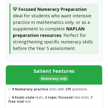
💡 Focused Numeracy Preparation
Ideal for students who want intensive
practice in mathematics only, or as a
supplement to complete
NAPLAN
preparation resources
. Perfect for
strengthening specific numeracy skills
before the Year 5 assessment.
Salient Features
Numeracy only
✅
9 Numeracy practice
tests with
275
questions
✅
6 Exam-style
tests,
2
topic-focused
mini tests,
1
free trial
test