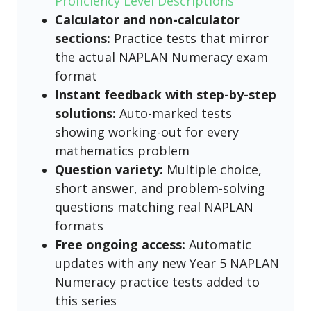
Proficiency Level Descriptions
Calculator and non-calculator
sections:
Practice tests that mirror
the actual NAPLAN Numeracy exam
format
Instant feedback with step-by-step
solutions:
Auto-marked tests
showing working-out for every
mathematics problem
Question variety:
Multiple choice,
short answer, and problem-solving
questions matching real NAPLAN
formats
Free ongoing access:
Automatic
updates with any new Year 5 NAPLAN
Numeracy practice tests added to
this series