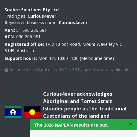
Snabre Solutions Pty Ltd
Trading as:
Curious4ever
Registered business name:
Curious4ever
ABN:
51 690 206 681
ACN:
690 206 681
Registered office:
1/62 Talbot Road, Mount Waverley VIC
3149, Australia
Support hours:
Mon–Fri, 10:00–4:00 (Melbourne time)
Secure site • All prices in AUD • GST applied where applicable
Curious4ever acknowledges
Aboriginal and Torres Strait
Islander people as the Traditional
Custodians of the land and
×
acknowledges and pays respect to
The 2026 NAPLAN results are out.
their Elders, past and present.