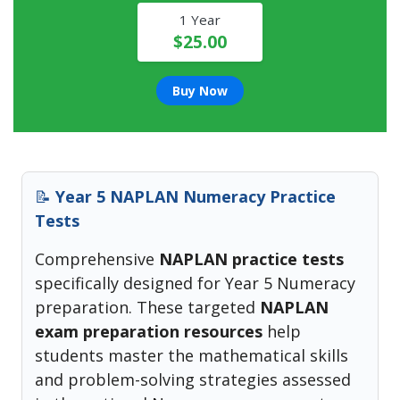
1 Year
$25.00
Buy Now
📝
Year 5 NAPLAN Numeracy Practice
Tests
Comprehensive
NAPLAN practice tests
specifically designed for Year 5 Numeracy
preparation. These targeted
NAPLAN
exam preparation resources
help
students master the mathematical skills
and problem-solving strategies assessed