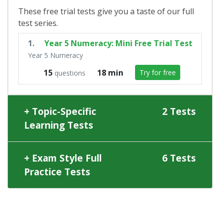
These free trial tests give you a taste of our full
test series.
1.
Year 5 Numeracy: Mini Free Trial Test
Year 5 Numeracy
15
18 min
Try for free
questions
Topic-Specific
2 Tests
Learning Tests
Exam Style Full
6 Tests
Practice Tests