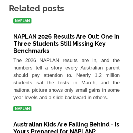
Related posts
NAPLAN
NAPLAN 2026 Results Are Out: One In
Three Students Still Missing Key
Benchmarks
The 2026 NAPLAN results are in, and the
numbers tell a story every Australian parent
should pay attention to. Nearly 1.2 million
students sat the tests in March, and the
national picture shows only small gains in some
year levels and a slide backward in others.
NAPLAN
Australian Kids Are Falling Behind - Is
Yours Prepared for NAPLAN?