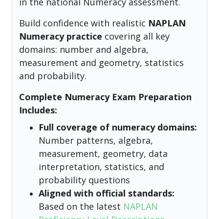
in the national Numeracy assessment.
Build confidence with realistic
NAPLAN
Numeracy practice
covering all key
domains: number and algebra,
measurement and geometry, statistics
and probability.
Complete Numeracy Exam Preparation
Includes:
Full coverage of numeracy domains:
Number patterns, algebra,
measurement, geometry, data
interpretation, statistics, and
probability questions
Aligned with official standards:
Based on the latest
NAPLAN