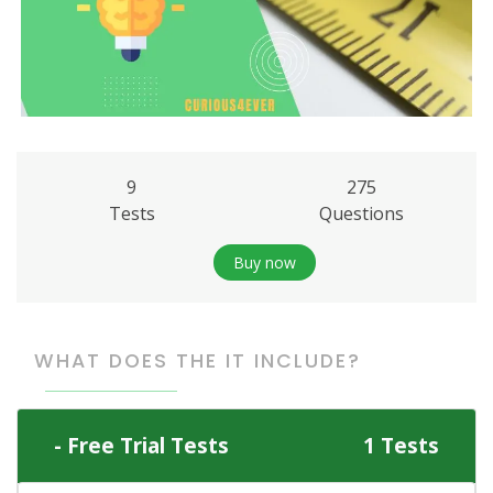
9
275
Tests
Questions
Buy now
WHAT DOES THE IT INCLUDE?
Free Trial Tests
1 Tests