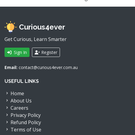
Curious4ever
Get Curious, Learn Smarter
Sign In
Register
Email:
contact@curious4ever.com.au
USEFUL LINKS
Home
About Us
Careers
Privacy Policy
Refund Policy
Terms of Use