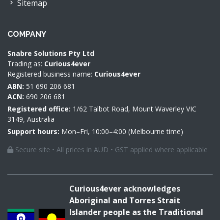
Sitemap
COMPANY
Snabre Solutions Pty Ltd
Trading as:
Curious4ever
Registered business name:
Curious4ever
ABN:
51 690 206 681
ACN:
690 206 681
Registered office:
1/62 Talbot Road, Mount Waverley VIC
3149, Australia
Support hours:
Mon–Fri, 10:00–4:00 (Melbourne time)
Secure site • All prices in AUD • GST applied where applicable
Curious4ever acknowledges
Aboriginal and Torres Strait
Islander people as the Traditional