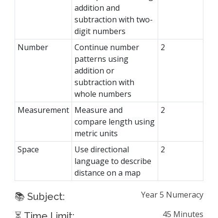
addition and
subtraction with two-
digit numbers
Number
Continue number
2
patterns using
addition or
subtraction with
whole numbers
Measurement
Measure and
2
compare length using
metric units
Space
Use directional
2
language to describe
distance on a map
Year 5 Numeracy
📚 Subject:
45 Minutes
⏳ Time Limit: