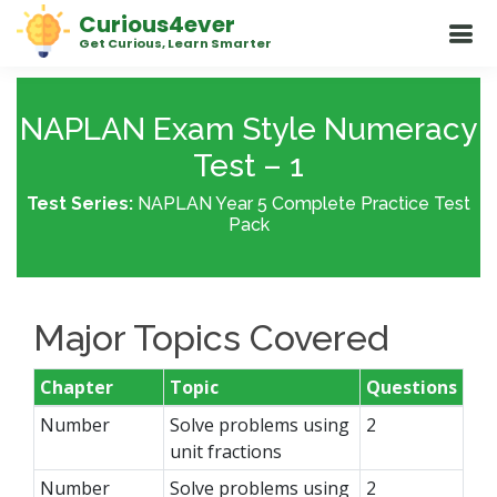
Curious4ever
Get Curious, Learn Smarter
NAPLAN Exam Style Numeracy
Test – 1
Test Series:
NAPLAN Year 5 Complete Practice Test
Pack
Major Topics Covered
Chapter
Topic
Questions
Number
Solve problems using
2
unit fractions
Number
Solve problems using
2