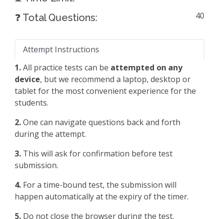
40
❓ Total Questions:
Attempt Instructions
1.
All practice tests can be
attempted on any
device
, but we recommend a laptop, desktop or
tablet for the most convenient experience for the
students.
2.
One can navigate questions back and forth
during the attempt.
3.
This will ask for confirmation before test
submission.
4.
For a time-bound test, the submission will
happen automatically at the expiry of the timer.
5.
Do not close the browser during the test.