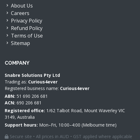
About Us
Careers
Privacy Policy
Refund Policy
Terms of Use
Sitemap
COMPANY
Snabre Solutions Pty Ltd
Trading as:
Curious4ever
Registered business name:
Curious4ever
ABN:
51 690 206 681
ACN:
690 206 681
Registered office:
1/62 Talbot Road, Mount Waverley VIC
3149, Australia
Support hours:
Mon–Fri, 10:00–4:00 (Melbourne time)
Secure site • All prices in AUD • GST applied where applicable