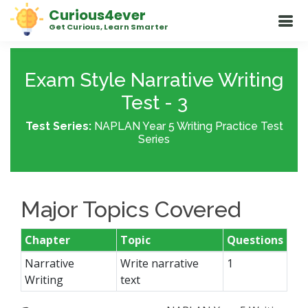
Curious4ever
Get Curious, Learn Smarter
Exam Style Narrative Writing
Test - 3
Test Series:
NAPLAN Year 5 Writing Practice Test
Series
Major Topics Covered
Chapter
Topic
Questions
Narrative
Write narrative
1
Writing
text