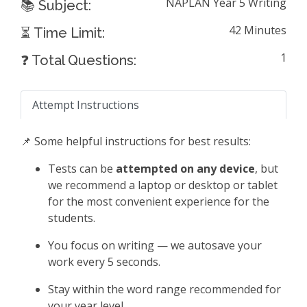
NAPLAN Year 5 Writing
📚 Subject:
42 Minutes
⏳ Time Limit:
1
❓ Total Questions:
Attempt Instructions
📌 Some helpful instructions for best results:
Tests can be
attempted on any device
, but
we recommend a laptop or desktop or tablet
for the most convenient experience for the
students.
You focus on writing — we autosave your
work every 5 seconds.
Stay within the word range recommended for
your year level.