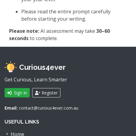
Please read the entire prompt carefully
before starting your writing.
Please note:
AI assessment may take
30–60
seconds
to complete.
Curious4ever
Get Curious, Learn Smarter
Sign In
Register
Email:
contact@curious4ever.com.au
USEFUL LINKS
Home