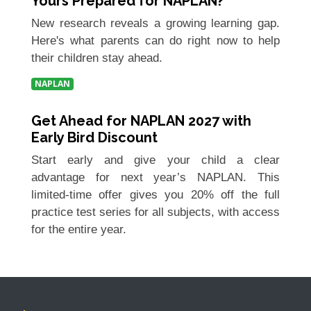
Yours Prepared for NAPLAN?
New research reveals a growing learning gap.
Here's what parents can do right now to help
their children stay ahead.
NAPLAN
Get Ahead for NAPLAN 2027 with
Early Bird Discount
Start early and give your child a clear
advantage for next year’s NAPLAN. This
limited-time offer gives you 20% off the full
practice test series for all subjects, with access
for the entire year.