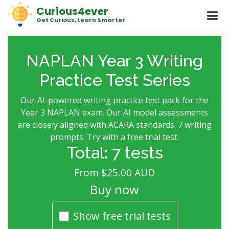
Curious4ever
Get Curious, Learn Smarter
NAPLAN Year 3 Writing
Practice Test Series
Our AI-powered writing practice test pack for the
Year 3 NAPLAN exam. Our AI model assessments
are closely aligned with ACARA standards. 7 writing
prompts. Try with a free trial test.
Total: 7 tests
From $25.00 AUD
Buy now
Show free trial tests