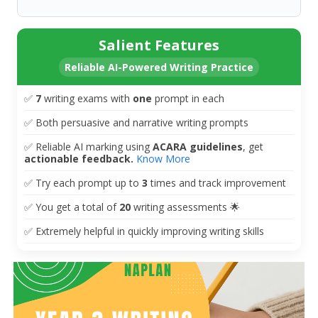
Salient Features
Reliable AI-Powered Writing Practice
✅
7
writing exams with
one
prompt in each
✅
Both persuasive and narrative writing prompts
✅
Reliable AI marking using
ACARA guidelines
, get
actionable
feedback.
Know More
✅
Try each prompt up to
3
times and track improvement
✅
You get a total of
20
writing assessments 🌟
✅ Extremely helpful in quickly improving writing skills