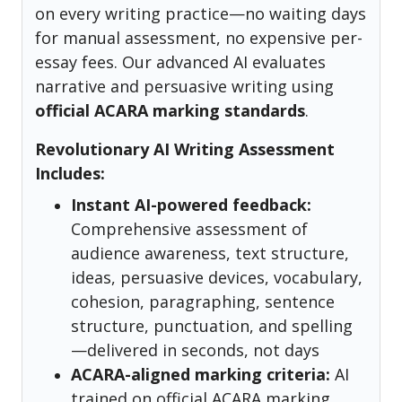
on every writing practice—no waiting days
for manual assessment, no expensive per-
essay fees. Our advanced AI evaluates
narrative and persuasive writing using
official ACARA marking standards
.
Revolutionary AI Writing Assessment
Includes:
Instant AI-powered feedback:
Comprehensive assessment of
audience awareness, text structure,
ideas, persuasive devices, vocabulary,
cohesion, paragraphing, sentence
structure, punctuation, and spelling
—delivered in seconds, not days
ACARA-aligned marking criteria:
AI
trained on official ACARA marking