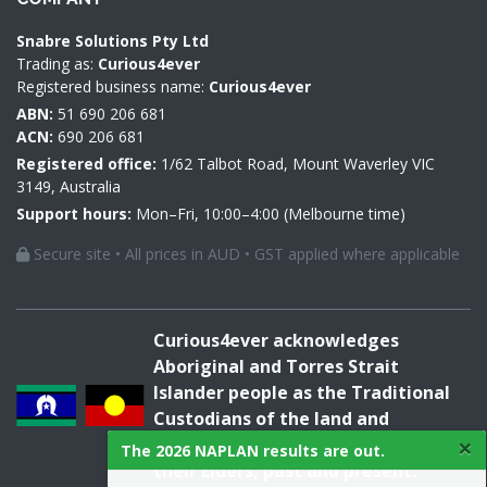
Snabre Solutions Pty Ltd
Trading as:
Curious4ever
Registered business name:
Curious4ever
ABN:
51 690 206 681
ACN:
690 206 681
Registered office:
1/62 Talbot Road, Mount Waverley VIC
3149, Australia
Support hours:
Mon–Fri, 10:00–4:00 (Melbourne time)
Secure site • All prices in AUD • GST applied where applicable
Curious4ever acknowledges
Aboriginal and Torres Strait
Islander people as the Traditional
Custodians of the land and
×
acknowledges and pays respect to
The 2026 NAPLAN results are out.
their Elders, past and present.