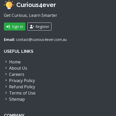
Curious4ever
Get Curious, Learn Smarter
Sign In
Register
Email:
contact@curious4ever.com.au
USEFUL LINKS
Home
About Us
Careers
Privacy Policy
Refund Policy
Terms of Use
Sitemap
COMPANY