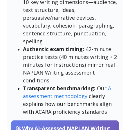
10 key writing dimensions—audience,
text structure, ideas,
persuasive/narrative devices,
vocabulary, cohesion, paragraphing,
sentence structure, punctuation,
spelling
Authentic exam timing:
42-minute
practice tests (40 minutes writing + 2
minutes for instructions) mirror real
NAPLAN Writing assessment
conditions
Transparent benchmarking:
Our
AI
assessment methodology
clearly
explains how our benchmarks align
with ACARA proficiency standards
🚀 Why AI-Assessed NAPLAN Writing