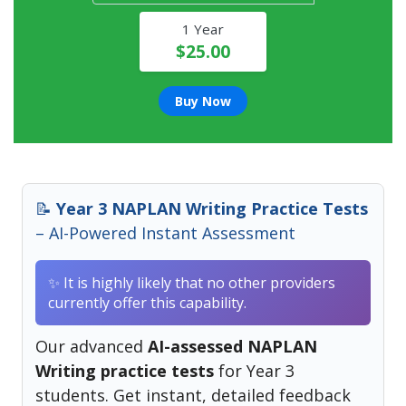
1 Year
$25.00
Buy Now
📝
Year 3 NAPLAN Writing Practice Tests
– AI-Powered Instant Assessment
✨ It is highly likely that no other providers
currently offer this capability.
Our advanced
AI-assessed NAPLAN
Writing practice tests
for Year 3
students. Get instant, detailed feedback