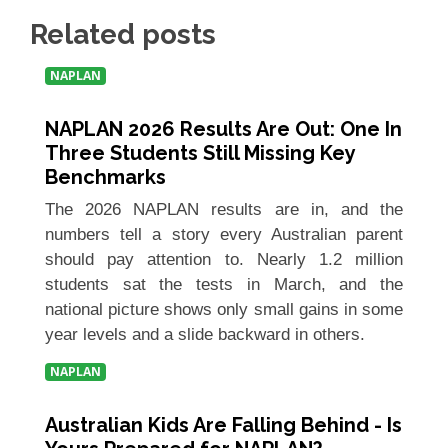
Related posts
NAPLAN
NAPLAN 2026 Results Are Out: One In
Three Students Still Missing Key
Benchmarks
The 2026 NAPLAN results are in, and the
numbers tell a story every Australian parent
should pay attention to. Nearly 1.2 million
students sat the tests in March, and the
national picture shows only small gains in some
year levels and a slide backward in others.
NAPLAN
Australian Kids Are Falling Behind - Is