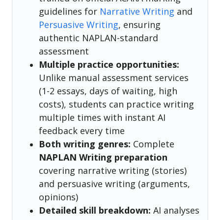
guidelines for
Narrative Writing
and
Persuasive Writing
, ensuring
authentic NAPLAN-standard
assessment
Multiple practice opportunities:
Unlike manual assessment services
(1-2 essays, days of waiting, high
costs), students can practice writing
multiple times with instant AI
feedback every time
Both writing genres:
Complete
NAPLAN Writing preparation
covering narrative writing (stories)
and persuasive writing (arguments,
opinions)
Detailed skill breakdown:
AI analyses