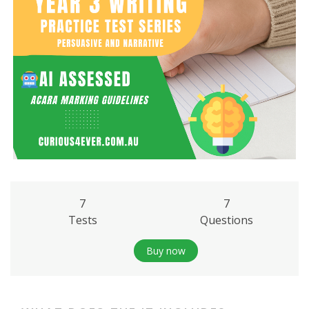
7
7
Tests
Questions
Buy now