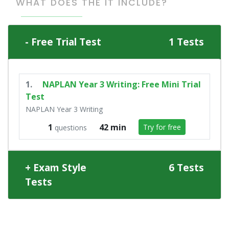
WHAT DOES THE IT INCLUDE?
Free Trial Test
1 Tests
1.
NAPLAN Year 3 Writing: Free Mini Trial
Test
NAPLAN Year 3 Writing
1
42 min
Try for free
questions
Exam Style
6 Tests
Tests