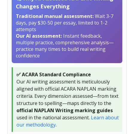
Changes Everything
Traditional manual assessment:
Wait 3-7
days, pay $30-50 per essay, limited to 1-2
attempts
Our AI assessment:
Instant feedback,
multiple practice, comprehensive analysis—
practice many times to build real writing
confidence
✅ ACARA Standard Compliance
Our AI writing assessment is meticulously
aligned with official ACARA NAPLAN marking
criteria. Every dimension assessed—from text
structure to spelling—maps directly to the
official NAPLAN Writing marking guides
used in the national assessment.
Learn about
our methodology
.