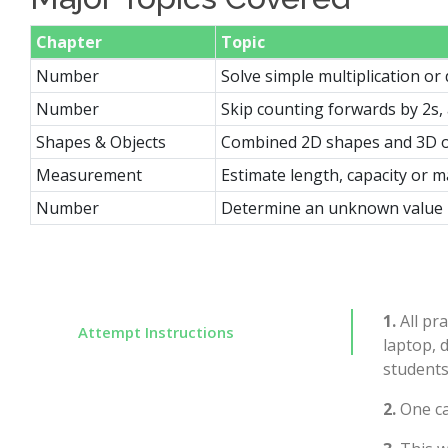
Chapter
Topic
Number
Solve simple multiplication or
Number
Skip counting forwards by 2s,
Shapes & Objects
Combined 2D shapes and 3D o
Measurement
Estimate length, capacity or m
Number
Determine an unknown value i
1.
All pra
Attempt Instructions
laptop, 
students
2.
One ca