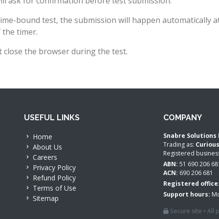
ll ask for confirmation before test submission.
time-bound test, the submission will happen automatically a
 the timer.
 close the browser during the test.
USEFUL LINKS
COMPANY
Snabre Solutions 
Home
Trading as:
Curiou
About Us
Registered busine
Careers
ABN:
51 690 206 68
Privacy Policy
ACN:
690 206 681
Refund Policy
Registered office
Terms of Use
Support hours:
Mo
Sitemap
Secure site • All