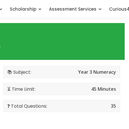
Scholarship
Assessment Services
Curious
s
📚 Subject:
Year 3 Numeracy
⏳ Time Limit:
45 Minutes
❓ Total Questions:
35