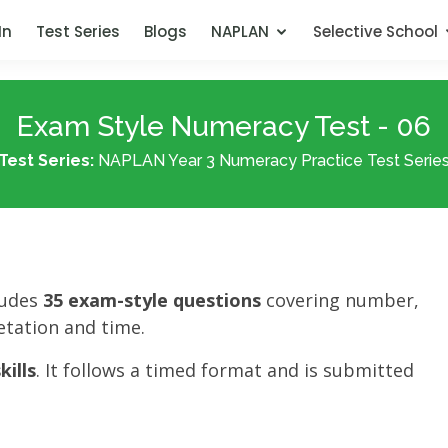
In
Test Series
Blogs
NAPLAN
Selective School
Exam Style Numeracy Test - 06
Test Series:
NAPLAN Year 3 Numeracy Practice Test Serie
ludes
35 exam-style questions
covering number,
tation and time.
ills
. It follows a timed format and is submitted