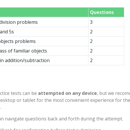
Questions
 division problems
3
 and 5s
2
bjects problems
2
ass of familiar objects
2
n addition/subtraction
2
ctice tests can be
attempted on any device
, but we reco
desktop or tablet for the most convenient experience for th
.
n navigate questions back and forth during the attempt.