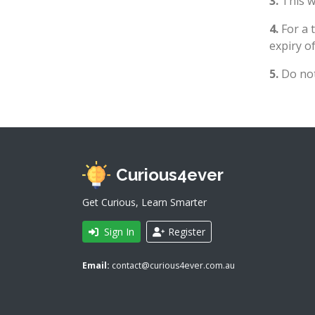
3.
This wi
4.
For a 
expiry of
5.
Do not
Curious4ever
Get Curious, Learn Smarter
Sign In
Register
Email:
contact@curious4ever.com.au