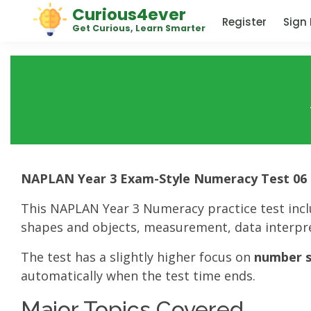
Curious4ever
Register
Sign 
Get Curious, Learn Smarter
NAPLAN Year 3 Exam-Style Numeracy Test 06
This NAPLAN Year 3 Numeracy practice test inc
shapes and objects, measurement, data interpre
The test has a slightly higher focus on
number sk
automatically when the test time ends.
Major Topics Covered