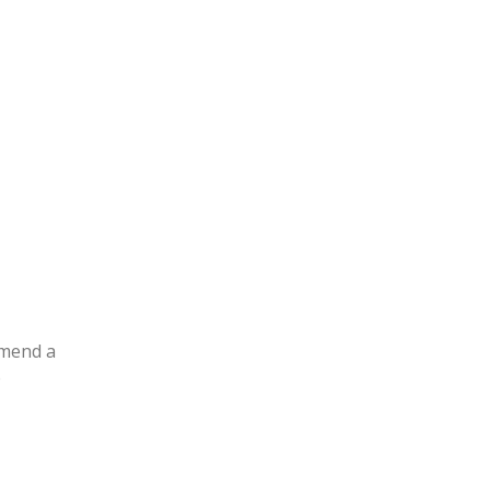
mmend a
e