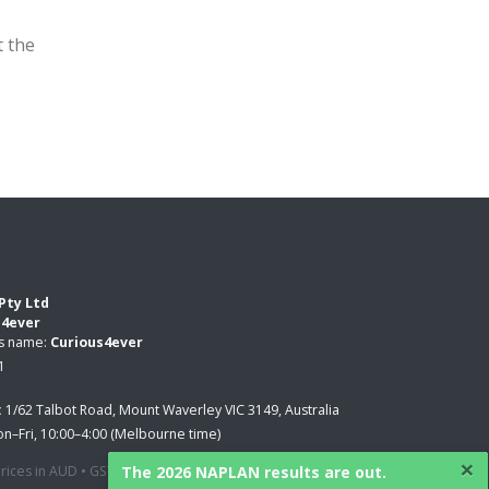
t the
Pty Ltd
s4ever
ss name:
Curious4ever
1
:
1/62 Talbot Road, Mount Waverley VIC 3149, Australia
n–Fri, 10:00–4:00 (Melbourne time)
×
The 2026 NAPLAN results are out.
 prices in AUD • GST applied where applicable