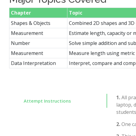
Chapter
Topic
Shapes & Objects
Combined 2D shapes and 3D 
Measurement
Estimate length, capacity or m
Number
Solve simple addition and su
Measurement
Measure length using metric 
Data Interpretation
Interpret, compare and compl
1.
All pra
Attempt Instructions
laptop, 
students
2.
One ca