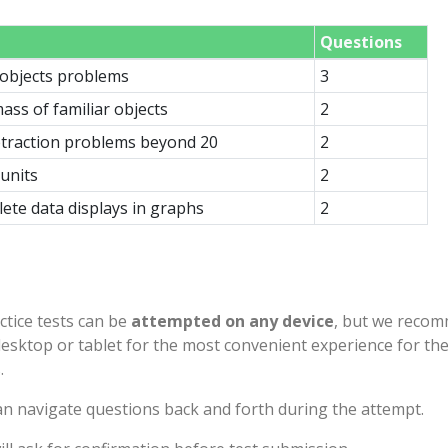
Questions
objects problems
3
ass of familiar objects
2
btraction problems beyond 20
2
units
2
ete data displays in graphs
2
ctice tests can be
attempted on any device
, but we reco
desktop or tablet for the most convenient experience for th
.
n navigate questions back and forth during the attempt.