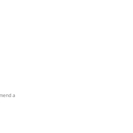
mmend a
e