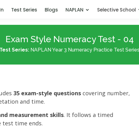
In
Test Series
Blogs
NAPLAN
Selective School
Exam Style Numeracy Test - 04
Test Series:
NAPLAN Year 3 Numeracy Practice Test Serie
ludes
35 exam-style questions
covering number,
tation and time.
nd measurement skills
. It follows a timed
 test time ends.