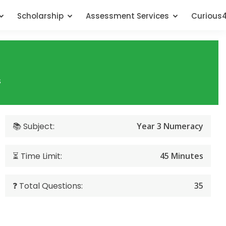
Scholarship
Assessment Services
Curious
s
📚 Subject:
Year 3 Numeracy
⏳ Time Limit:
45 Minutes
❓ Total Questions:
35