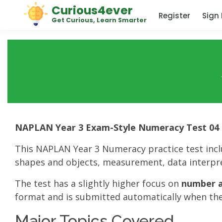
Curious4ever
Register
Sign 
Get Curious, Learn Smarter
NAPLAN Year 3 Exam-Style Numeracy Test 04
This NAPLAN Year 3 Numeracy practice test inc
shapes and objects, measurement, data interpre
The test has a slightly higher focus on
number a
format and is submitted automatically when the
Major Topics Covered