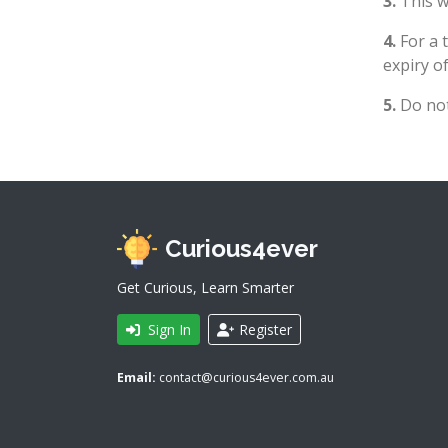
3.
This wi
4.
For a 
expiry of
5.
Do not
Curious4ever
Get Curious, Learn Smarter
Sign In
Register
Email:
contact@curious4ever.com.au