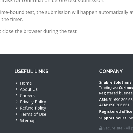
ll ask for confirmation before test submission.
time-bound test, the submission will happen automatically a
 the timer.
 close the browser during the test.
USEFUL LINKS
COMPANY
Snabre Solutions 
Home
Trading as:
Curiou
About Us
Registered busine
Careers
ABN:
51 690 206 68
Privacy Policy
ACN:
690 206 681
Refund Policy
Registered office
Terms of Use
Support hours:
Mo
Sitemap
Secure site • All