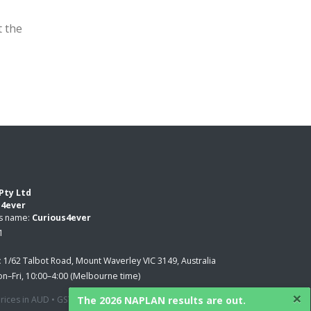
t the
Pty Ltd
s4ever
ss name:
Curious4ever
1
:
1/62 Talbot Road, Mount Waverley VIC 3149, Australia
n–Fri, 10:00–4:00 (Melbourne time)
×
The 2026 NAPLAN results are out.
 prices in AUD • GST applied where applicable