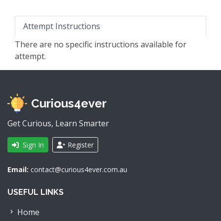
Attempt Instructions
There are no specific instructions available for
attempt.
Curious4ever
Get Curious, Learn Smarter
Sign In
Register
Email:
contact@curious4ever.com.au
USEFUL LINKS
Home