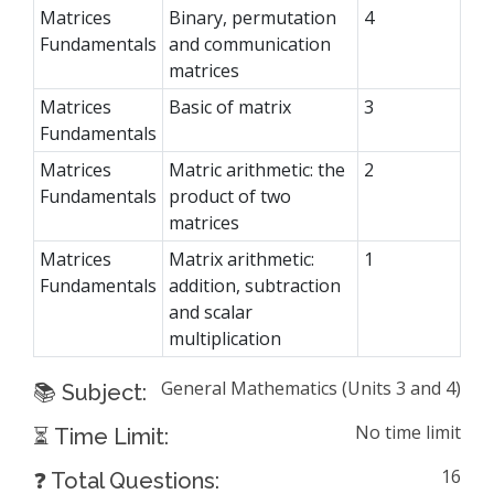
Matrices
Binary, permutation
4
Fundamentals
and communication
matrices
Matrices
Basic of matrix
3
Fundamentals
Matrices
Matric arithmetic: the
2
Fundamentals
product of two
matrices
Matrices
Matrix arithmetic:
1
Fundamentals
addition, subtraction
and scalar
multiplication
General Mathematics (Units 3 and 4)
📚 Subject:
No time limit
⏳ Time Limit:
16
❓ Total Questions: