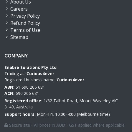
About Us
Careers
Privacy Policy
Refund Policy
Terms of Use
Sitemap
COMPANY
Snabre Solutions Pty Ltd
Trading as:
Curious4ever
Registered business name:
Curious4ever
ABN:
51 690 206 681
ACN:
690 206 681
Registered office:
1/62 Talbot Road, Mount Waverley VIC
3149, Australia
Support hours:
Mon–Fri, 10:00–4:00 (Melbourne time)
Secure site • All prices in AUD • GST applied where applicable