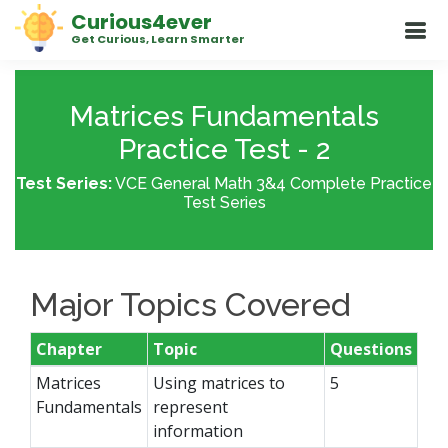
Curious4ever
Get Curious, Learn Smarter
Matrices Fundamentals
Practice Test - 2
Test Series:
VCE General Math 3&4 Complete Practice
Test Series
Major Topics Covered
Chapter
Topic
Questions
Matrices
Using matrices to
5
Fundamentals
represent
information