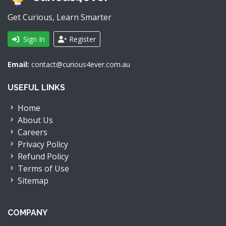
Get Curious, Learn Smarter
Sign In
Register
Email:
contact@curious4ever.com.au
USEFUL LINKS
Home
About Us
Careers
Privacy Policy
Refund Policy
Terms of Use
Sitemap
COMPANY