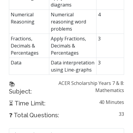
diagrams
Numerical
Numerical
4
Reasoning
reasoning word
problems
Fractions,
Apply Fractions,
3
Decimals &
Decimals &
Percentages
Percentages
Data
Data interpretation
3
using Line-graphs
ACER Scholarship Years 7 & 8:
📚
Mathematics
Subject:
40 Minutes
⏳ Time Limit:
33
❓ Total Questions: