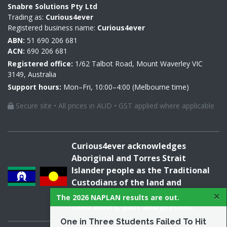
Snabre Solutions Pty Ltd
Trading as:
Curious4ever
Registered business name:
Curious4ever
ABN:
51 690 206 681
ACN:
690 206 681
Registered office:
1/62 Talbot Road, Mount Waverley VIC
3149, Australia
Support hours:
Mon–Fri, 10:00–4:00 (Melbourne time)
Secure site • All prices in AUD • GST applied where applicable
Curious4ever acknowledges
Aboriginal and Torres Strait
Islander people as the Traditional
Custodians of the land and
×
acknowledges and pays respect to
The 2026 NAPLAN results are out.
their Elders, past and present.
One in Three Students Failed To Hit