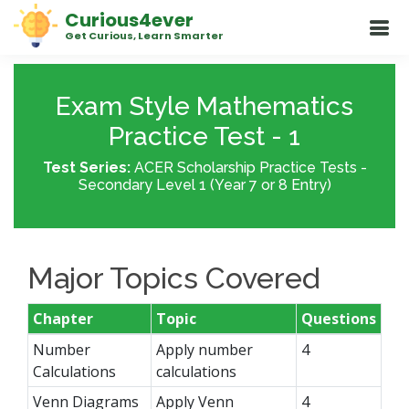
Curious4ever
Get Curious, Learn Smarter
Exam Style Mathematics
Practice Test - 1
Test Series:
ACER Scholarship Practice Tests -
Secondary Level 1 (Year 7 or 8 Entry)
Major Topics Covered
Chapter
Topic
Questions
Number
Apply number
4
Calculations
calculations
Venn Diagrams
Apply Venn
4