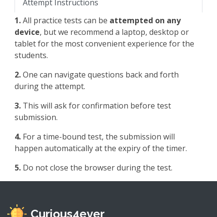
Attempt Instructions
1.
All practice tests can be
attempted on any
device
, but we recommend a laptop, desktop or
tablet for the most convenient experience for the
students.
2.
One can navigate questions back and forth
during the attempt.
3.
This will ask for confirmation before test
submission.
4.
For a time-bound test, the submission will
happen automatically at the expiry of the timer.
5.
Do not close the browser during the test.
Curious4ever