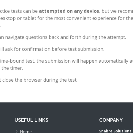
ctice tests can be
attempted on any device
, but we reco
desktop or tablet for the most convenient experience for th
.
n navigate questions back and forth during the attempt.
ll ask for confirmation before test submission.
time-bound test, the submission will happen automatically a
 the timer.
 close the browser during the test.
USEFUL LINKS
COMPANY
Snabre Solutions 
Home