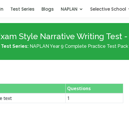
In
Test Series
Blogs
NAPLAN
Selective School
xam Style Narrative Writing Test -
Test Series:
NAPLAN Year 9 Complete Practice Test Pack
Questions
e text
1