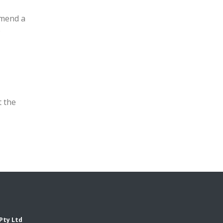
mmend a
e
t the
Pty Ltd