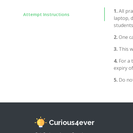
1.
All pra
Attempt Instructions
laptop, 
students
2.
One ca
3.
This wi
4.
For a 
expiry of
5.
Do not
Curious4ever