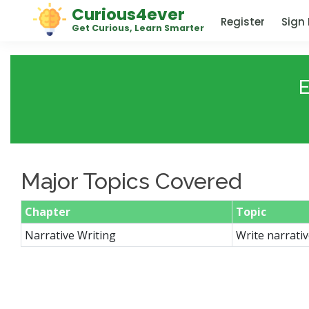
Curious4ever
Register
Sign 
Get Curious, Learn Smarter
E
Major Topics Covered
Chapter
Topic
Narrative Writing
Write narrativ