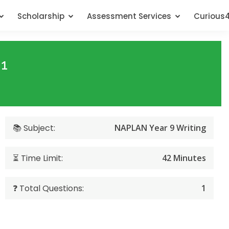
Scholarship
Assessment Services
Curious
 1
📚 Subject:
NAPLAN Year 9 Writing
⏳ Time Limit:
42 Minutes
❓ Total Questions:
1