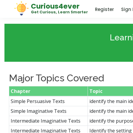
Curious4ever
Register
Sign 
Get Curious, Learn Smarter
Learn
Major Topics Covered
Chapter
Topic
Simple Persuasive Texts
identify the main id
Simple Imaginative Texts
identify the main id
Intermediate Imaginative Texts
identify the purpos
Intermediate Imaginative Texts
Identify the settin