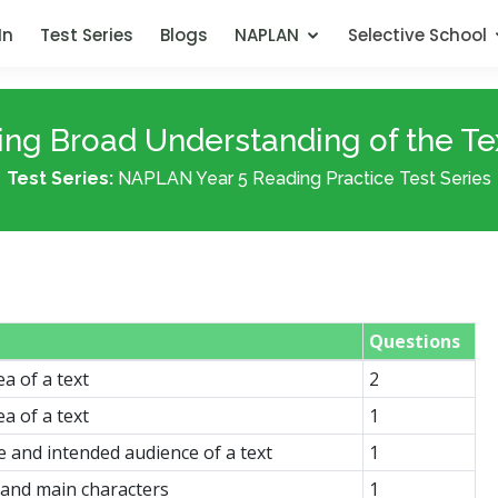
In
Test Series
Blogs
NAPLAN
Selective School
ing Broad Understanding of the Tex
Test Series:
NAPLAN Year 5 Reading Practice Test Series
Questions
ea of a text
2
ea of a text
1
e and intended audience of a text
1
g and main characters
1