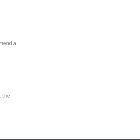
mmend a
e
t the