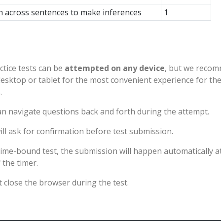
n across sentences to make inferences
1
ctice tests can be
attempted on any device
, but we reco
desktop or tablet for the most convenient experience for th
.
n navigate questions back and forth during the attempt.
ll ask for confirmation before test submission.
time-bound test, the submission will happen automatically a
 the timer.
 close the browser during the test.