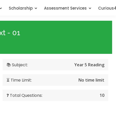
Scholarship
Assessment Services
Curious
t - 01
📚 Subject:
Year 5 Reading
⏳ Time Limit:
No time limit
❓ Total Questions:
10