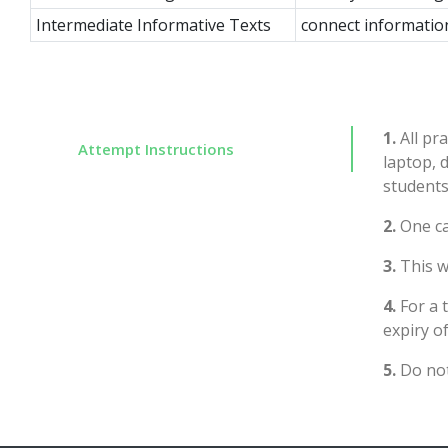
Intermediate Informative Texts
connect informatio
1.
All pra
Attempt Instructions
laptop, 
students
2.
One ca
3.
This wi
4.
For a 
expiry of
5.
Do not