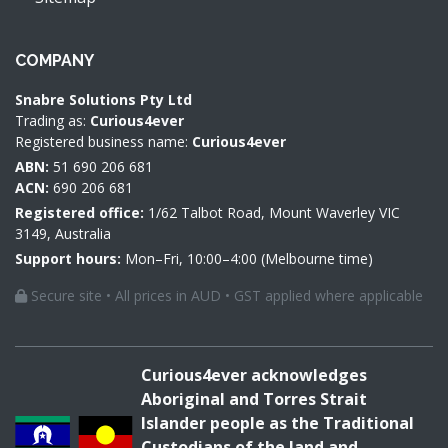
COMPANY
Snabre Solutions Pty Ltd
Trading as:
Curious4ever
Registered business name:
Curious4ever
ABN:
51 690 206 681
ACN:
690 206 681
Registered office:
1/62 Talbot Road, Mount Waverley VIC
3149, Australia
Support hours:
Mon–Fri, 10:00–4:00 (Melbourne time)
Secure site • All prices in AUD • GST applied where applicable
Curious4ever acknowledges
Aboriginal and Torres Strait
Islander people as the Traditional
Custodians of the land and