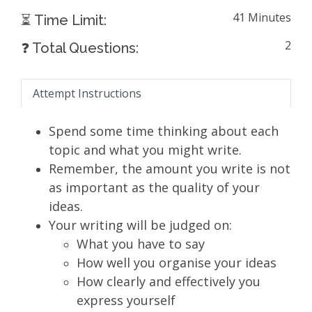
41 Minutes
⏳ Time Limit:
2
❓ Total Questions:
Attempt Instructions
Spend some time thinking about each
topic and what you might write.
Remember, the amount you write is not
as important as the quality of your
ideas.
Your writing will be judged on:
What you have to say
How well you organise your ideas
How clearly and effectively you
express yourself