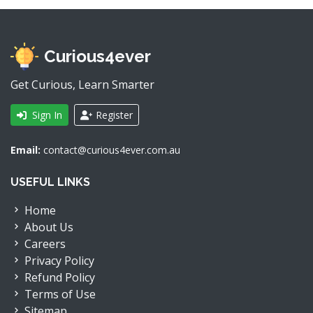
Curious4ever
Get Curious, Learn Smarter
Sign In
Register
Email:
contact@curious4ever.com.au
USEFUL LINKS
Home
About Us
Careers
Privacy Policy
Refund Policy
Terms of Use
Sitemap