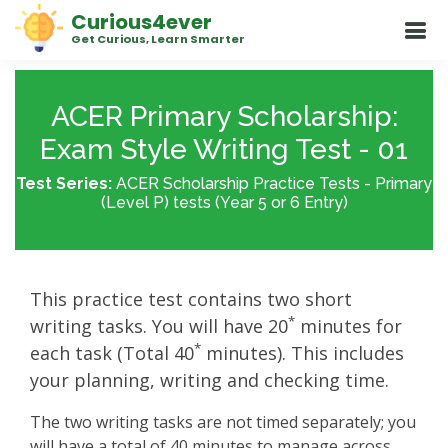
Curious4ever
Get Curious, Learn Smarter
ACER Primary Scholarship:
Exam Style Writing Test - 01
Test Series:
ACER Scholarship Practice Tests - Primary
(Level P) tests (Year 5 or 6 Entry)
This practice test contains two short
*
writing tasks. You will have 20
minutes for
*
each task (Total 40
minutes). This includes
your planning, writing and checking time.
The two writing tasks are not timed separately; you
will have a total of 40 minutes to manage across