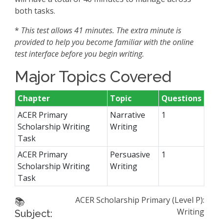
both tasks.
*
This test allows 41 minutes. The extra minute is
provided to help you become familiar with the online
test interface before you begin writing.
Major Topics Covered
Chapter
Topic
Questions
ACER Primary
Narrative
1
Scholarship Writing
Writing
Task
ACER Primary
Persuasive
1
Scholarship Writing
Writing
Task
ACER Scholarship Primary (Level P):
📚
Writing
Subject: