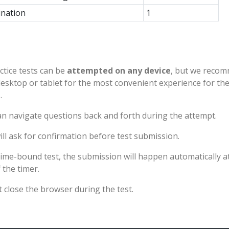
nation
1
ctice tests can be
attempted on any device
, but we reco
desktop or tablet for the most convenient experience for th
.
n navigate questions back and forth during the attempt.
ll ask for confirmation before test submission.
time-bound test, the submission will happen automatically a
 the timer.
 close the browser during the test.