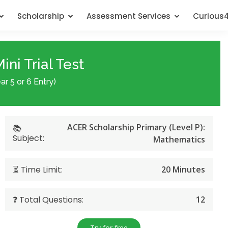
Scholarship
Assessment Services
Curious
ni Trial Test
r 5 or 6 Entry)
ACER Scholarship Primary (Level P):
📚
Subject:
Mathematics
⏳ Time Limit:
20 Minutes
❓ Total Questions:
12
Try for free