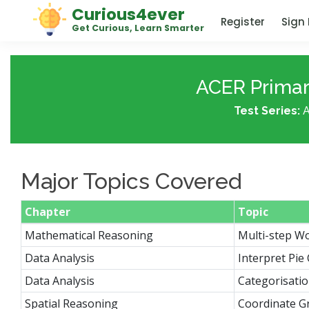
Curious4ever
Register
Sign 
Get Curious, Learn Smarter
ACER Primary
Test Series:
A
Major Topics Covered
Chapter
Topic
Mathematical Reasoning
Multi-step W
Data Analysis
Interpret Pie
Data Analysis
Categorisati
Spatial Reasoning
Coordinate G