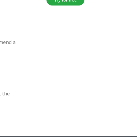
mmend a
e
t the