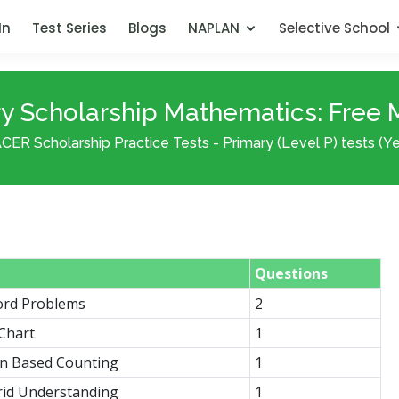
In
Test Series
Blogs
NAPLAN
Selective School
 Scholarship Mathematics: Free Mi
CER Scholarship Practice Tests - Primary (Level P) tests (Yea
Questions
ord Problems
2
 Chart
1
on Based Counting
1
rid Understanding
1