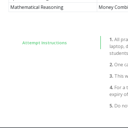
Mathematical Reasoning
Money Combi
1.
All pra
Attempt Instructions
laptop, 
students
2.
One ca
3.
This wi
4.
For a 
expiry of
5.
Do not