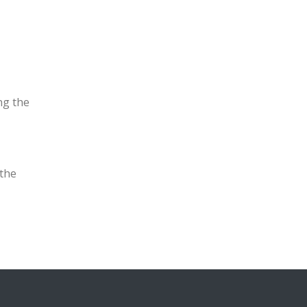
ng the
the