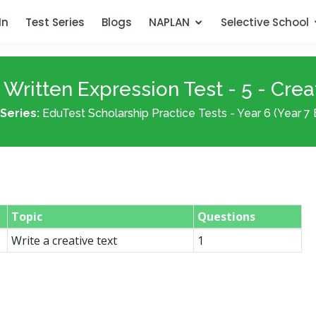
In
Test Series
Blogs
NAPLAN
Selective School
Written Expression Test - 5 - Crea
Series:
EduTest Scholarship Practice Tests - Year 6 (Year 7 
Topic
Questions
Write a creative text
1