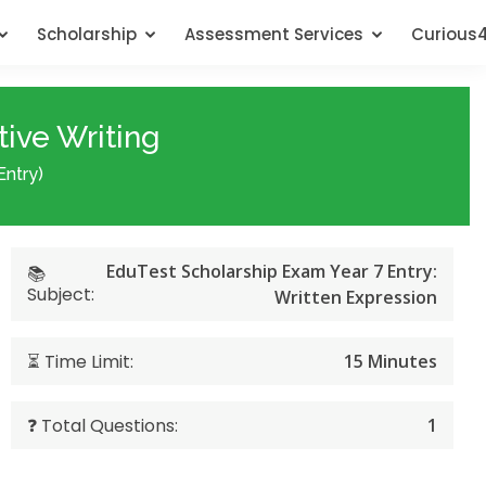
Scholarship
Assessment Services
Curious
tive Writing
Entry)
EduTest Scholarship Exam Year 7 Entry:
📚
Subject:
Written Expression
⏳ Time Limit:
15 Minutes
❓ Total Questions:
1