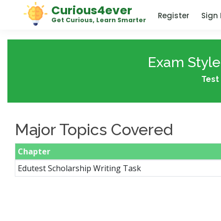
Curious4ever
Register
Sign 
Get Curious, Learn Smarter
Exam Style 
Test 
Major Topics Covered
Chapter
Edutest Scholarship Writing Task