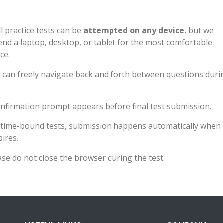
l practice tests can be
attempted on any device
, but we
d a laptop, desktop, or tablet for the most comfortable
ce.
 can freely navigate back and forth between questions duri
nfirmation prompt appears before final test submission.
 time-bound tests, submission happens automatically when 
pires.
ase do not close the browser during the test.