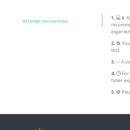
1.
💻📱 Al
Attempt Instructions
recommen
experien
2.
🔁 You
test.
3.
✅ A co
4.
⏱️ For
timer ex
5.
🚫 Ple