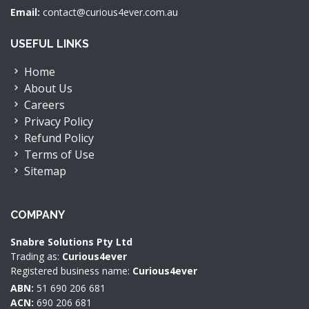
Email:
contact@curious4ever.com.au
USEFUL LINKS
Home
About Us
Careers
Privacy Policy
Refund Policy
Terms of Use
Sitemap
COMPANY
Snabre Solutions Pty Ltd
Trading as:
Curious4ever
Registered business name:
Curious4ever
ABN:
51 690 206 681
ACN:
690 206 681