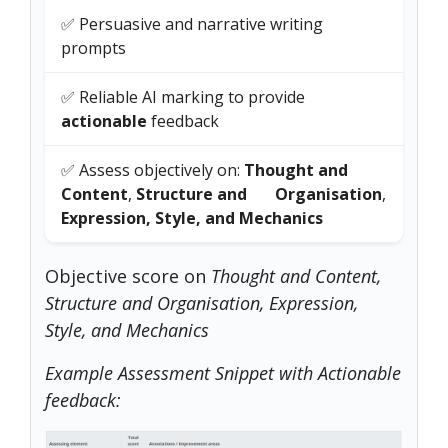
✅ Persuasive and narrative writing
prompts
✅ Reliable AI marking to provide
actionable
feedback
✅ Assess objectively on:
Thought and
Content
,
Structure and Organisation
,
Expression, Style, and Mechanics
Objective score on
Thought and Content,
Structure and Organisation, Expression,
Style, and Mechanics
Example Assessment Snippet with Actionable
feedback: