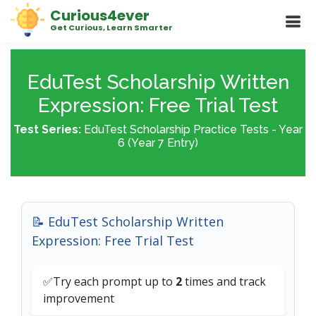
Curious4ever
Get Curious, Learn Smarter
EduTest Scholarship Written
Expression: Free Trial Test
Test Series:
EduTest Scholarship Practice Tests - Year
6 (Year 7 Entry)
📝 EduTest Scholarship Written
Expression: Free Trial Test
✅Try each prompt up to
2
times and track
improvement