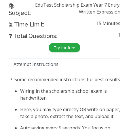
EduTest Scholarship Exam Year 7 Entry:
📚
Written Expression
Subject:
15 Minutes
⏳ Time Limit:
1
❓ Total Questions:
Try for free
Attempt Instructions
📌 Some recommended instructions for best results
Wiring in the scholarship school exam is
handwritten.
Here, you may type directly OR write on paper,
take a photo, extract the text, and upload it.
Autosaving every 5 seconds. You focus on