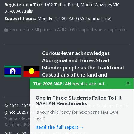
Registered office:
1/62 Talbot Road, Mount Waverley VIC
3149, Australia
Support hours:
Mon–Fri, 10:00–4:00 (Melbourne time)
Secure site • All prices in AUD • GST applied where applicable
Curious4ever acknowledges
Aboriginal and Torres Strait
Islander people as the Traditional
Custodians of the land and
×
acknowledges and pays respect to
The 2026 NAPLAN results are out.
their Elders, past and present.
One in Three Students Failed To Hit
NAPLAN Benchmarks
© 2021–2026 Curios4ever, operated by Snabre Solutions Pty Ltd
Is your child ready for next year's NAPLAN
(since 2025). All rights reserved.
test?
“Curious4ever” is a registered business name of Snabre
Solutions Pty Ltd.
Read the full report →
ABN: 51 690 206 681 | ACN: 690 206 681