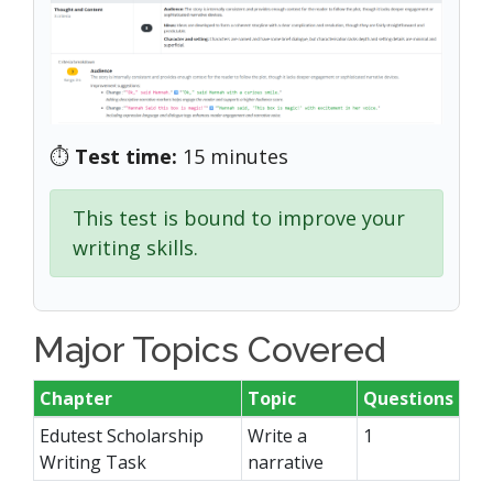
⏱️
Test time:
15 minutes
This test is bound to improve your
writing skills.
Major Topics Covered
Chapter
Topic
Questions
Edutest Scholarship
Write a
1
Writing Task
narrative