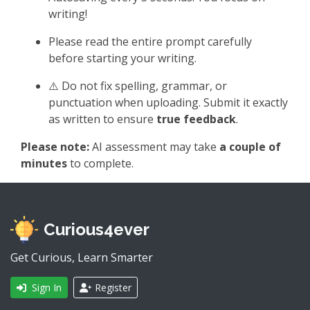
writing!
Please read the entire prompt carefully
before starting your writing.
⚠️ Do not fix spelling, grammar, or
punctuation when uploading. Submit it exactly
as written to ensure
true feedback
.
Please note:
AI assessment may take
a couple of
minutes
to complete.
Curious4ever
Get Curious, Learn Smarter
Sign In
Register