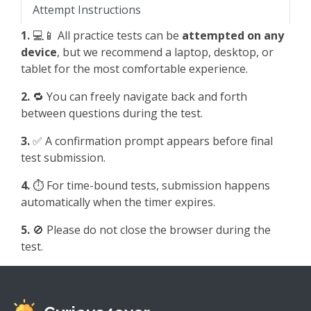
Attempt Instructions
1.
💻📱 All practice tests can be
attempted on any
device
, but we recommend a laptop, desktop, or
tablet for the most comfortable experience.
2.
🔁 You can freely navigate back and forth
between questions during the test.
3.
✅ A confirmation prompt appears before final
test submission.
4.
⏱️ For time-bound tests, submission happens
automatically when the timer expires.
5.
🚫 Please do not close the browser during the
test.