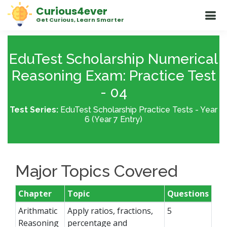
Curious4ever
Get Curious, Learn Smarter
EduTest Scholarship Numerical
Reasoning Exam: Practice Test
- 04
Test Series:
EduTest Scholarship Practice Tests - Year
6 (Year 7 Entry)
Major Topics Covered
Chapter
Topic
Questions
Arithmatic
Apply ratios, fractions,
5
Reasoning
percentage and