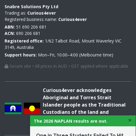
Snabre Solutions Pty Ltd
Trading as:
Curious4ever
Registered business name:
Curious4ever
ABN:
51 690 206 681
ACN:
690 206 681
Registered office:
1/62 Talbot Road, Mount Waverley VIC
3149, Australia
Support hours:
Mon–Fri, 10:00–4:00 (Melbourne time)
Secure site • All prices in AUD • GST applied where applicable
Curious4ever acknowledges
Aboriginal and Torres Strait
Islander people as the Traditional
Custodians of the land and
×
acknowledges and pays respect to
The 2026 NAPLAN results are out.
their Elders, past and present.
One in Three Students Failed To Hit