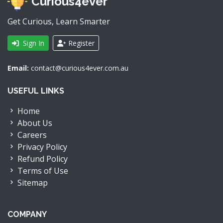
Curious4ever
Get Curious, Learn Smarter
Sign In
Register
Email:
contact@curious4ever.com.au
USEFUL LINKS
Home
About Us
Careers
Privacy Policy
Refund Policy
Terms of Use
Sitemap
COMPANY