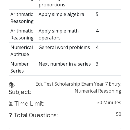
proportions
Arithmatic
Apply simple algebra
5
Reasoning
Arithmatic
Apply simple math
4
Reasoning
operators
Numerical
General word problems
4
Aptitude
Number
Next number in a series
3
Series
EduTest Scholarship Exam Year 7 Entry:
📚
Numerical Reasoning
Subject:
30 Minutes
⏳ Time Limit:
50
❓ Total Questions: