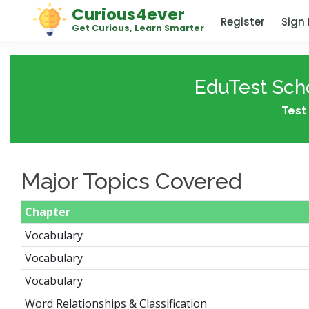
Curious4ever
Register
Sign 
Get Curious, Learn Smarter
EduTest Scho
Test 
Major Topics Covered
Chapter
Vocabulary
Vocabulary
Vocabulary
Word Relationships & Classification