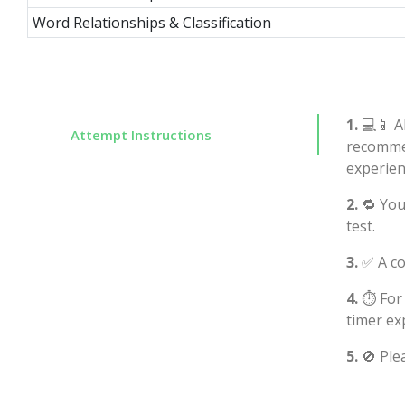
Word Relationships & Classification
1.
💻📱 Al
Attempt Instructions
recommen
experien
2.
🔁 You
test.
3.
✅ A co
4.
⏱️ For
timer ex
5.
🚫 Ple