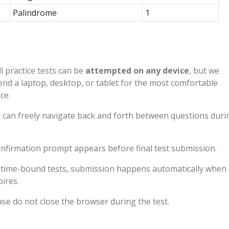
Palindrome
1
l practice tests can be
attempted on any device
, but we
d a laptop, desktop, or tablet for the most comfortable
ce.
 can freely navigate back and forth between questions duri
nfirmation prompt appears before final test submission.
 time-bound tests, submission happens automatically when 
pires.
ase do not close the browser during the test.