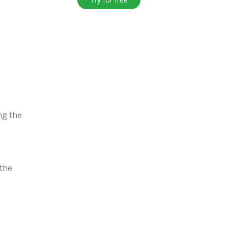
ng the
the