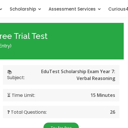
Scholarship
Assessment Services
Curious
ee Trial Test
Entry)
EduTest Scholarship Exam Year 7:
📚
Subject:
Verbal Reasoning
⏳ Time Limit:
15 Minutes
❓ Total Questions:
26
Try for free