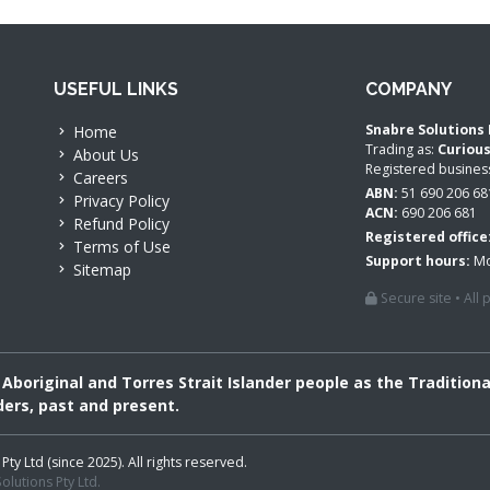
USEFUL LINKS
COMPANY
Snabre Solutions 
Home
Trading as:
Curiou
About Us
Registered busine
Careers
ABN:
51 690 206 68
Privacy Policy
ACN:
690 206 681
Refund Policy
Registered office
Terms of Use
Support hours:
Mo
Sitemap
Secure site • All
boriginal and Torres Strait Islander people as the Tradition
ders, past and present.
 Ltd (since 2025). All rights reserved.
lutions Pty Ltd.