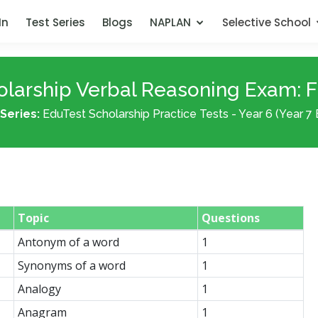
In
Test Series
Blogs
NAPLAN
Selective School
larship Verbal Reasoning Exam: Fr
Series:
EduTest Scholarship Practice Tests - Year 6 (Year 7 
Topic
Questions
Antonym of a word
1
Synonyms of a word
1
Analogy
1
Anagram
1