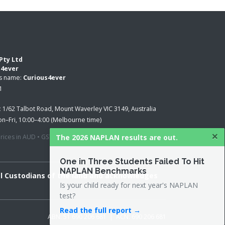
Pty Ltd
s4ever
ss name:
Curious4ever
1
:
1/62 Talbot Road, Mount Waverley VIC 3149, Australia
n–Fri, 10:00–4:00 (Melbourne time)
×
The 2026 NAPLAN results are out.
 prices in AUD • GST applied where applicable
One in Three Students Failed To Hit
NAPLAN Benchmarks
al Custodians of the land and acknowledges
Is your child ready for next year's NAPLAN
test?
Read the full report →
ABN: 51 690 206 681 | ACN: 690 206 681