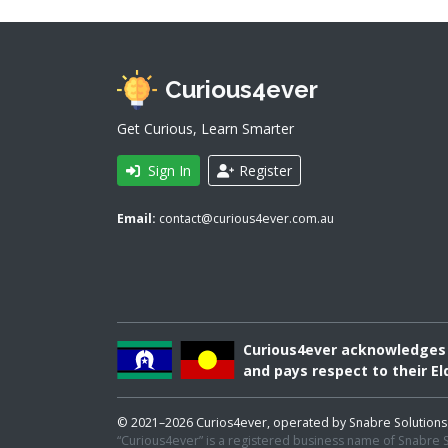
Curious4ever
Get Curious, Learn Smarter
Sign In
Register
Email:
contact@curious4ever.com.au
Curious4ever acknowledges A
and pays respect to their El
© 2021–2026 Curios4ever, operated by Snabre Solutions Pty
“Curious4ever” is a registered business name of Snabre So