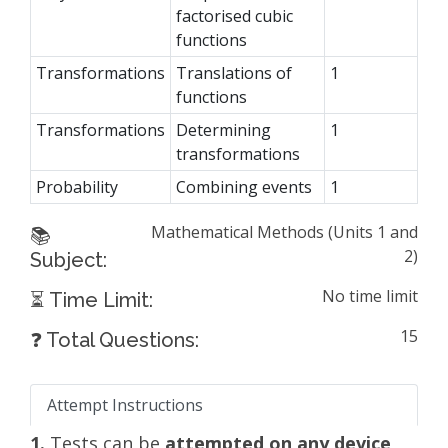
factorised cubic
functions
Transformations
Translations of
1
functions
Transformations
Determining
1
transformations
Probability
Combining events
1
Mathematical Methods (Units 1 and
📚
2)
Subject:
No time limit
⏳ Time Limit:
15
❓ Total Questions:
Attempt Instructions
1.
Tests can be
attempted on any device
,