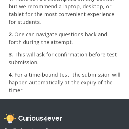
but we recommend a laptop, desktop, or
tablet for the most convenient experience
for students.
2.
One can navigate questions back and
forth during the attempt.
3.
This will ask for confirmation before test
submission.
4.
For a time-bound test, the submission will
happen automatically at the expiry of the
timer.
Curious4ever