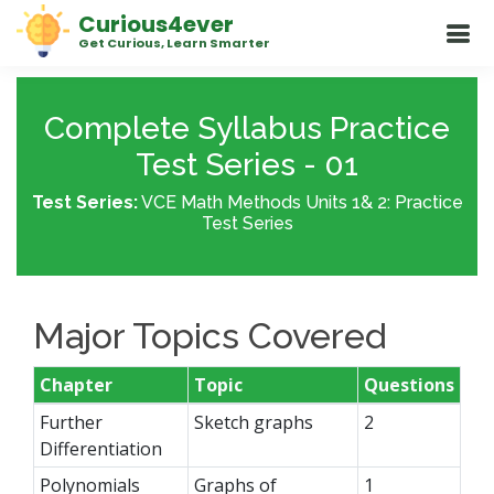
Curious4ever
Get Curious, Learn Smarter
Complete Syllabus Practice
Test Series - 01
Test Series:
VCE Math Methods Units 1& 2: Practice
Test Series
Major Topics Covered
Chapter
Topic
Questions
Further
Sketch graphs
2
Differentiation
Polynomials
Graphs of
1