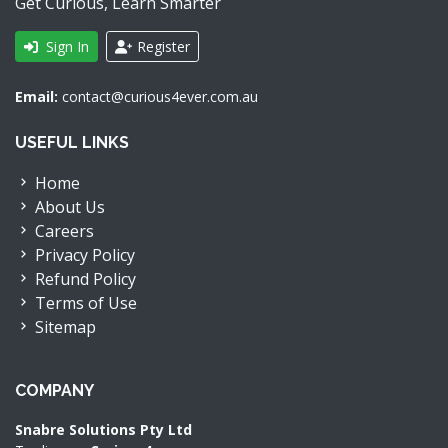
Get Curious, Learn Smarter
Sign In
Register
Email:
contact@curious4ever.com.au
USEFUL LINKS
Home
About Us
Careers
Privacy Policy
Refund Policy
Terms of Use
Sitemap
COMPANY
Snabre Solutions Pty Ltd