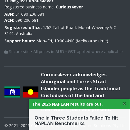
Trading as:
Curious4ever
Registered business name:
Curious4ever
ABN:
51 690 206 681
ACN:
690 206 681
Registered office:
1/62 Talbot Road, Mount Waverley VIC
3149, Australia
Support hours:
Mon–Fri, 10:00–4:00 (Melbourne time)
Secure site • All prices in AUD • GST applied where applicable
Curious4ever acknowledges
Aboriginal and Torres Strait
Islander people as the Traditional
Custodians of the land and
×
acknowledges and pays respect to
The 2026 NAPLAN results are out.
their Elders, past and present.
One in Three Students Failed To Hit
NAPLAN Benchmarks
© 2021–2026 Curios4ever, operated by Snabre Solutions Pty Ltd