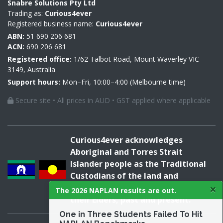
Snabre Solutions Pty Ltd
Trading as:
Curious4ever
Registered business name:
Curious4ever
ABN:
51 690 206 681
ACN:
690 206 681
Registered office:
1/62 Talbot Road, Mount Waverley VIC
3149, Australia
Support hours:
Mon–Fri, 10:00–4:00 (Melbourne time)
Secure site • All prices in AUD • GST applied where applicable
Curious4ever acknowledges
Aboriginal and Torres Strait
Islander people as the Traditional
Custodians of the land and
×
acknowledges and pays respect to
The 2026 NAPLAN results are out.
their Elders, past and present.
One in Three Students Failed To Hit