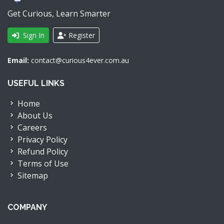
Get Curious, Learn Smarter
Sign In
Register
Email:
contact@curious4ever.com.au
USEFUL LINKS
Home
About Us
Careers
Privacy Policy
Refund Policy
Terms of Use
Sitemap
COMPANY