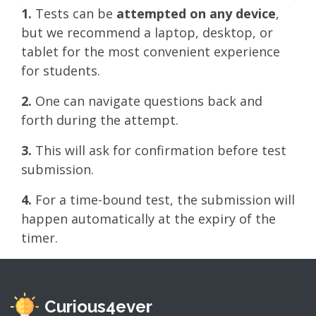
1.
Tests can be
attempted on any device
,
but we recommend a laptop, desktop, or
tablet for the most convenient experience
for students.
2.
One can navigate questions back and
forth during the attempt.
3.
This will ask for confirmation before test
submission.
4.
For a time-bound test, the submission will
happen automatically at the expiry of the
timer.
Curious4ever