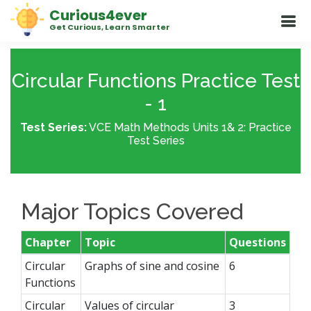
Curious4ever
Get Curious, Learn Smarter
Circular Functions Practice Test
- 1
Test Series:
VCE Math Methods Units 1& 2: Practice
Test Series
Major Topics Covered
Chapter
Topic
Questions
Circular
Graphs of sine and cosine
6
Functions
Circular
Values of circular
3