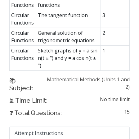
Functions
functions
Circular
The tangent function
3
Functions
Circular
General solution of
2
Functions
trigonometric equations
Circular
Sketch graphs of y = a sin
1
Functions
n(t ± ") and y = a cos n(t ±
")
Mathematical Methods (Units 1 and
📚
2)
Subject:
No time limit
⏳ Time Limit:
15
❓ Total Questions:
Attempt Instructions