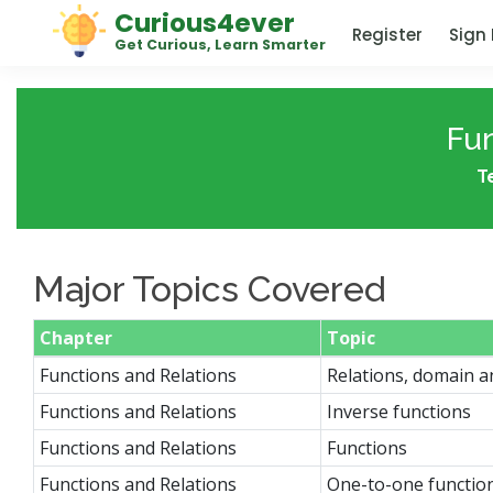
Curious4ever
Register
Sign 
Get Curious, Learn Smarter
Fun
T
Major Topics Covered
Chapter
Topic
Functions and Relations
Relations, domain 
Functions and Relations
Inverse functions
Functions and Relations
Functions
Functions and Relations
One-to-one functio