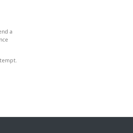
end a
nce
ttempt.