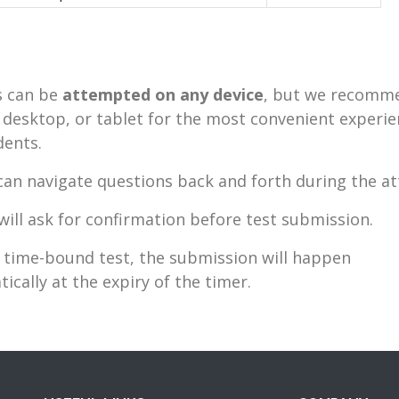
 can be
attempted on any device
, but we recomm
 desktop, or tablet for the most convenient experie
dents.
an navigate questions back and forth during the a
will ask for confirmation before test submission.
 time-bound test, the submission will happen
ically at the expiry of the timer.