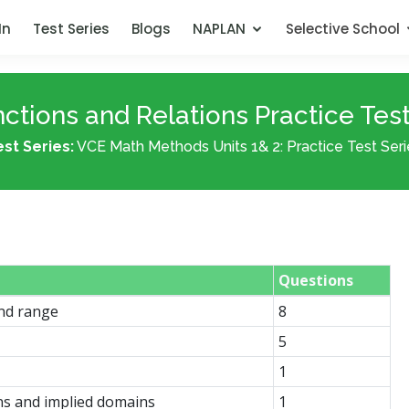
In
Test Series
Blogs
NAPLAN
Selective School
ctions and Relations Practice Test
est Series:
VCE Math Methods Units 1& 2: Practice Test Seri
Questions
and range
8
5
1
ns and implied domains
1