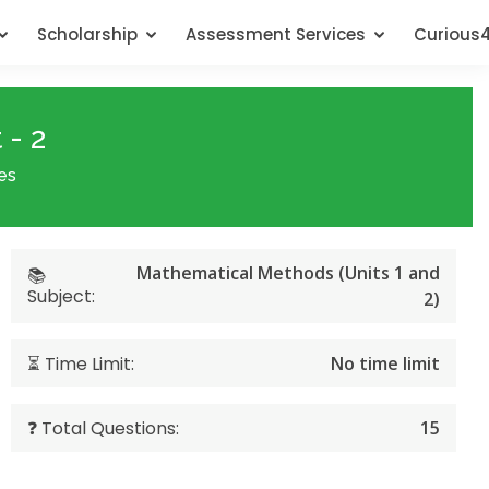
Scholarship
Assessment Services
Curious
 - 2
es
Mathematical Methods (Units 1 and
📚
Subject:
2)
⏳ Time Limit:
No time limit
❓ Total Questions:
15