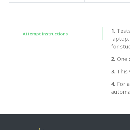
1.
Tests
Attempt Instructions
laptop,
for stu
2.
One c
3.
This 
4.
For a
automat