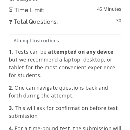
45 Minutes
⏳ Time Limit:
30
❓ Total Questions:
Attempt Instructions
1.
Tests can be
attempted on any device
,
but we recommend a laptop, desktop, or
tablet for the most convenient experience
for students.
2.
One can navigate questions back and
forth during the attempt.
3.
This will ask for confirmation before test
submission.
4.
For a time-bound test, the submission will