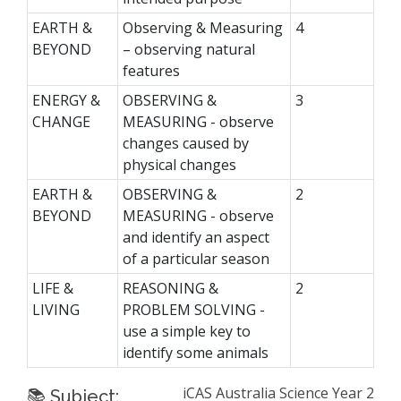
EARTH &
Observing & Measuring
4
BEYOND
– observing natural
features
ENERGY &
OBSERVING &
3
CHANGE
MEASURING - observe
changes caused by
physical changes
EARTH &
OBSERVING &
2
BEYOND
MEASURING - observe
and identify an aspect
of a particular season
LIFE &
REASONING &
2
LIVING
PROBLEM SOLVING -
use a simple key to
identify some animals
iCAS Australia Science Year 2
📚 Subject: