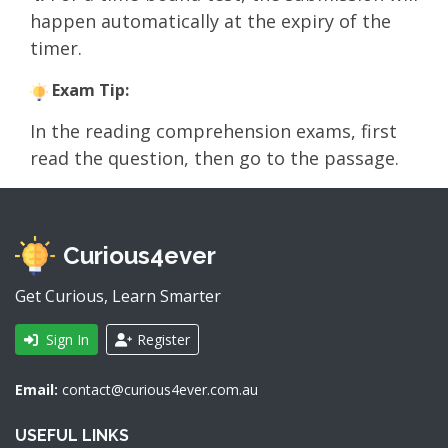
happen automatically at the expiry of the
timer.
Exam Tip:
In the reading comprehension exams, first
read the question, then go to the passage.
Curious4ever
Get Curious, Learn Smarter
Sign In
Register
Email:
contact@curious4ever.com.au
USEFUL LINKS