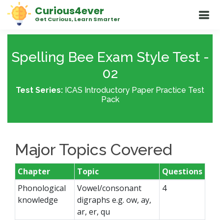
Curious4ever
Get Curious, Learn Smarter
Spelling Bee Exam Style Test -
02
Test Series:
ICAS Introductory Paper Practice Test
Pack
Major Topics Covered
Chapter
Topic
Questions
Phonological
Vowel/consonant
4
knowledge
digraphs e.g. ow, ay,
ar, er, qu