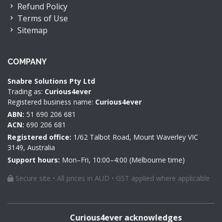
Refund Policy
Terms of Use
Sitemap
COMPANY
Snabre Solutions Pty Ltd
Trading as:
Curious4ever
Registered business name:
Curious4ever
ABN:
51 690 206 681
ACN:
690 206 681
Registered office:
1/62 Talbot Road, Mount Waverley VIC
3149, Australia
Support hours:
Mon–Fri, 10:00–4:00 (Melbourne time)
Secure site • All prices in AUD • GST applied where applicable
Curious4ever acknowledges