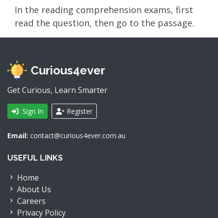
In the reading comprehension exams, first
read the question, then go to the passage.
Curious4ever
Get Curious, Learn Smarter
Sign In
Register
Email:
contact@curious4ever.com.au
USEFUL LINKS
Home
About Us
Careers
Privacy Policy