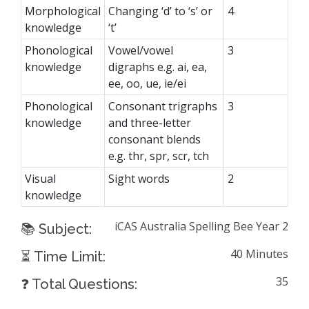
Morphological
Changing ‘d’ to ‘s’ or
4
knowledge
‘t’
Phonological
Vowel/vowel
3
knowledge
digraphs e.g. ai, ea,
ee, oo, ue, ie/ei
Phonological
Consonant trigraphs
3
knowledge
and three-letter
consonant blends
e.g. thr, spr, scr, tch
Visual
Sight words
2
knowledge
iCAS Australia Spelling Bee Year 2
📚 Subject:
40 Minutes
⏳ Time Limit:
35
❓ Total Questions: