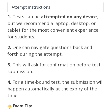
Attempt Instructions
1.
Tests can be
attempted on any device
,
but we recommend a laptop, desktop, or
tablet for the most convenient experience
for students.
2.
One can navigate questions back and
forth during the attempt.
3.
This will ask for confirmation before test
submission.
4.
For a time-bound test, the submission will
happen automatically at the expiry of the
timer.
Exam Tip: