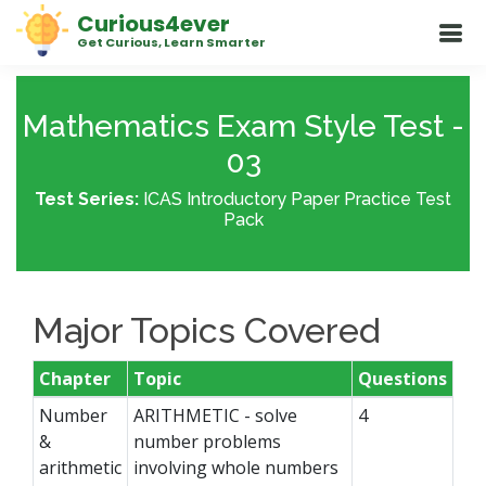
Curious4ever
Get Curious, Learn Smarter
Mathematics Exam Style Test -
03
Test Series:
ICAS Introductory Paper Practice Test
Pack
Major Topics Covered
Chapter
Topic
Questions
Number
ARITHMETIC - solve
4
&
number problems
arithmetic
involving whole numbers