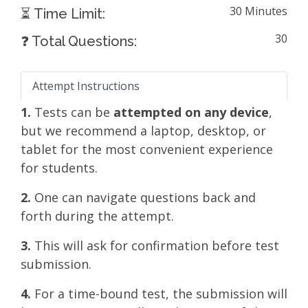
30 Minutes
⏳ Time Limit:
30
❓ Total Questions:
Attempt Instructions
1.
Tests can be
attempted on any device
,
but we recommend a laptop, desktop, or
tablet for the most convenient experience
for students.
2.
One can navigate questions back and
forth during the attempt.
3.
This will ask for confirmation before test
submission.
4.
For a time-bound test, the submission will