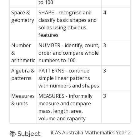
to 100
Space &
SHAPE - recognise and
4
geometry
classify basic shapes and
solids using obvious
features
Number
NUMBER - identify, count,
3
&
order and compare whole
arithmetic
numbers to 100
Algebra &
PATTERNS - continue
3
patterns
simple linear patterns
with numbers and shapes
Measures
MEASURES - informally
3
& units
measure and compare
mass, length, area,
volume and capacity
iCAS Australia Mathematics Year 2
📚 Subject: