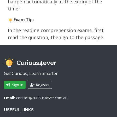
happen automatically at the expiry of the
timer.
Exam Tip:
In the reading comprehension exams, first
read the question, then go to the passage.
Curious4ever
Get Curious, Learn Smarter
Sign In
Register
Email:
contact@curious4ever.com.au
USEFUL LINKS