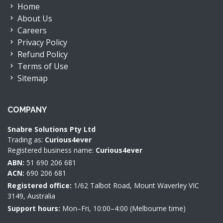
Home
About Us
Careers
Privacy Policy
Refund Policy
Terms of Use
Sitemap
COMPANY
Snabre Solutions Pty Ltd
Trading as:
Curious4ever
Registered business name:
Curious4ever
ABN:
51 690 206 681
ACN:
690 206 681
Registered office:
1/62 Talbot Road, Mount Waverley VIC
3149, Australia
Support hours:
Mon–Fri, 10:00–4:00 (Melbourne time)