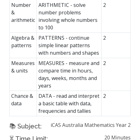
Number
ARITHMETIC - solve
2
&
number problems
arithmetic
involving whole numbers
to 100
Algebra &
PATTERNS - continue
2
patterns
simple linear patterns
with numbers and shapes
Measures
MEASURES - measure and
2
& units
compare time in hours,
days, weeks, months and
years
Chance &
DATA - read and interpret
2
data
a basic table with data,
frequencies and tallies
iCAS Australia Mathematics Year 2
📚 Subject:
20 Minutes
⏳ Time Limit: