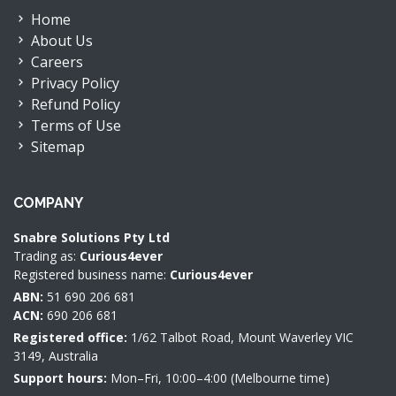
Home
About Us
Careers
Privacy Policy
Refund Policy
Terms of Use
Sitemap
COMPANY
Snabre Solutions Pty Ltd
Trading as:
Curious4ever
Registered business name:
Curious4ever
ABN:
51 690 206 681
ACN:
690 206 681
Registered office:
1/62 Talbot Road, Mount Waverley VIC
3149, Australia
Support hours:
Mon–Fri, 10:00–4:00 (Melbourne time)