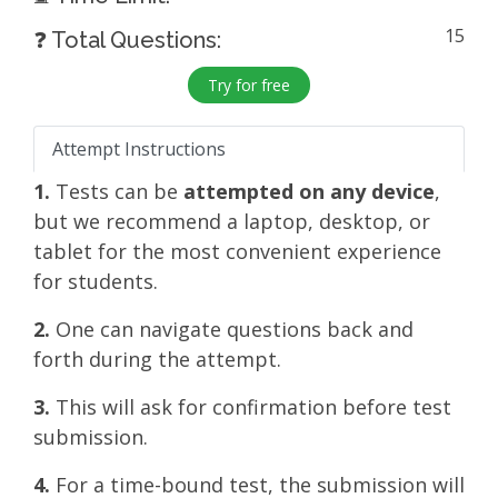
15
❓ Total Questions:
Try for free
Attempt Instructions
1.
Tests can be
attempted on any device
,
but we recommend a laptop, desktop, or
tablet for the most convenient experience
for students.
2.
One can navigate questions back and
forth during the attempt.
3.
This will ask for confirmation before test
submission.
4.
For a time-bound test, the submission will