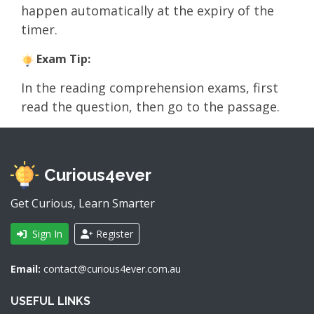
happen automatically at the expiry of the
timer.
Exam Tip:
In the reading comprehension exams, first
read the question, then go to the passage.
Curious4ever
Get Curious, Learn Smarter
Sign In
Register
Email:
contact@curious4ever.com.au
USEFUL LINKS