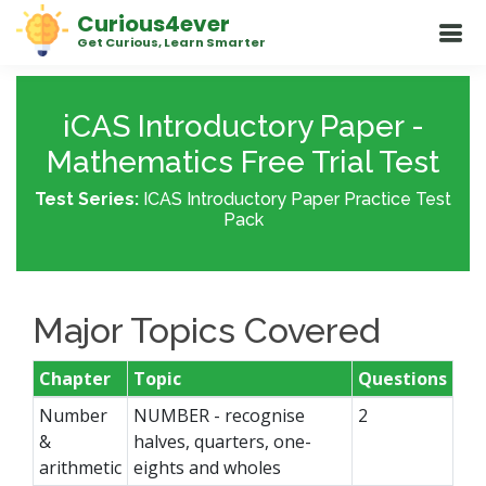
Curious4ever
Get Curious, Learn Smarter
iCAS Introductory Paper -
Mathematics Free Trial Test
Test Series:
ICAS Introductory Paper Practice Test
Pack
Major Topics Covered
Chapter
Topic
Questions
Number
NUMBER - recognise
2
&
halves, quarters, one-
arithmetic
eights and wholes