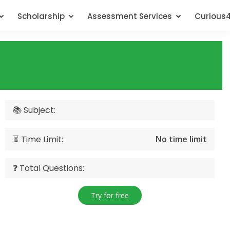
Scholarship
Assessment Services
Curious
📚 Subject:
⏳ Time Limit:
No time limit
❓ Total Questions:
Try for free