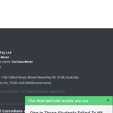
Pty Ltd
s4ever
ss name:
Curious4ever
1
:
1/62 Talbot Road, Mount Waverley VIC 3149, Australia
n–Fri, 10:00–4:00 (Melbourne time)
 prices in AUD • GST applied where applicable
×
The 2026 NAPLAN results are out.
al Custodians of the land and acknowledges
One in Three Students Failed To Hit