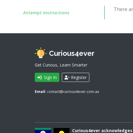
There ar
Attempt Instructions
Curious4ever
Get Curious, Learn Smarter
Sign In
Register
Email:
contact@curious4ever.com.au
Curious4ever acknowledges A