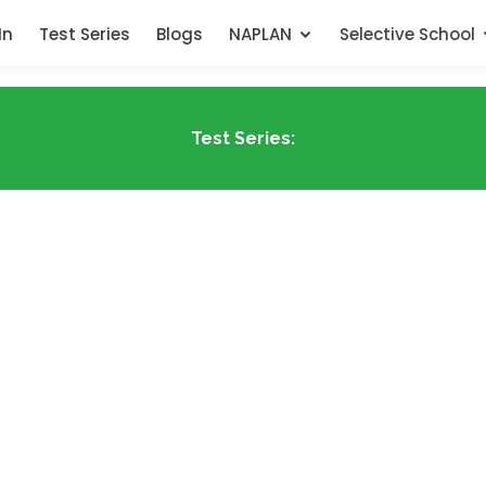
In
Test Series
Blogs
NAPLAN
Selective School
Test Series: