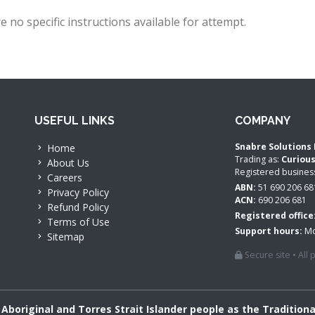
e no specific instructions available for attempt.
USEFUL LINKS
COMPANY
Snabre Solutions 
Home
Trading as:
Curiou
About Us
Registered busine
Careers
ABN:
51 690 206 68
Privacy Policy
ACN:
690 206 681
Refund Policy
Registered office
Terms of Use
Support hours:
Mo
Sitemap
Secure site • All
boriginal and Torres Strait Islander people as the Tradition