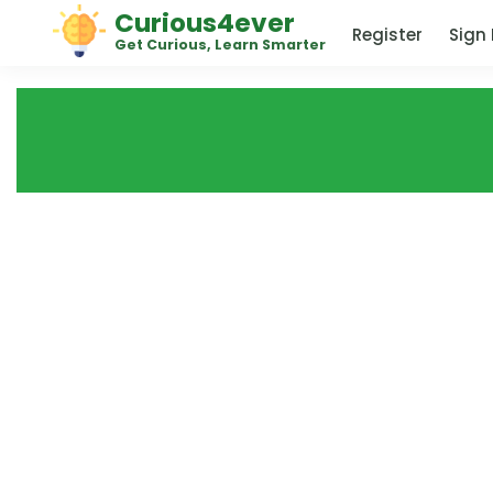
Curious4ever
Register
Sign 
Get Curious, Learn Smarter