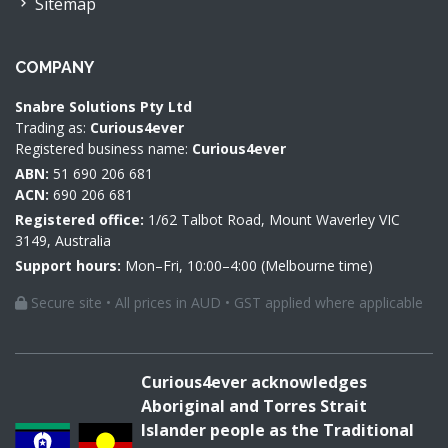
Sitemap
COMPANY
Snabre Solutions Pty Ltd
Trading as:
Curious4ever
Registered business name:
Curious4ever
ABN:
51 690 206 681
ACN:
690 206 681
Registered office:
1/62 Talbot Road, Mount Waverley VIC
3149, Australia
Support hours:
Mon–Fri, 10:00–4:00 (Melbourne time)
Secure site • All prices in AUD • GST applied where applicable
Curious4ever acknowledges
Aboriginal and Torres Strait
Islander people as the Traditional