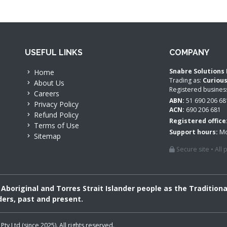
USEFUL LINKS
COMPANY
Snabre Solutions 
Home
Trading as:
Curiou
About Us
Registered busine
Careers
ABN:
51 690 206 68
Privacy Policy
ACN:
690 206 681
Refund Policy
Registered office
Terms of Use
Support hours:
Mo
Sitemap
Secure site • All
boriginal and Torres Strait Islander people as the Tradition
ders, past and present.
 Ltd (since 2025). All rights reserved.