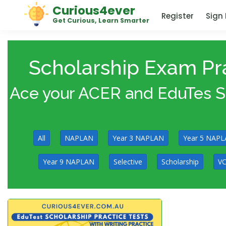
Curious4ever
Register
Sign 
Get Curious, Learn Smarter
Scholarship Exam Pra
Ace your ACER and EduTes Sch
All
NAPLAN
Year 3 NAPLAN
Year 5 NAP
Year 9 NAPLAN
Selective
Scholarship
VC