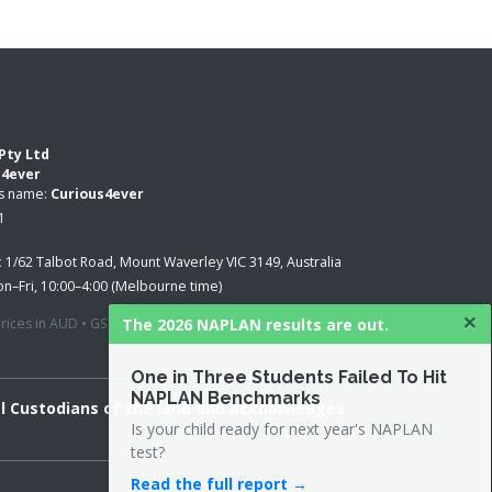
Pty Ltd
s4ever
ss name:
Curious4ever
1
:
1/62 Talbot Road, Mount Waverley VIC 3149, Australia
n–Fri, 10:00–4:00 (Melbourne time)
×
The 2026 NAPLAN results are out.
 prices in AUD • GST applied where applicable
One in Three Students Failed To Hit
NAPLAN Benchmarks
al Custodians of the land and acknowledges
Is your child ready for next year's NAPLAN
test?
Read the full report →