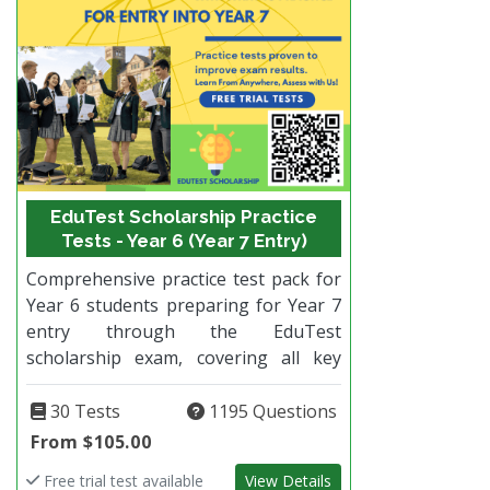
EduTest Scholarship Practice
Tests - Year 6 (Year 7 Entry)
Comprehensive practice test pack for
Year 6 students preparing for Year 7
entry through the EduTest
scholarship exam, covering all key
subjects and designed to closely
reflect the real test format.
30 Tests
1195 Questions
From $105.00
Free trial test available
View Details