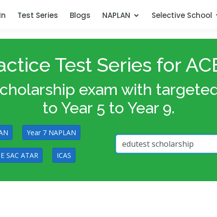
In
Test Series
Blogs
NAPLAN
Selective School
ctice Test Series for 
olarship exam with targeted p
to Year 5 to Year 9.
LAN
Year 7 NAPLAN
E SAC ATAR
ICAS