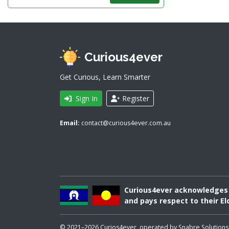
Curious4ever
Get Curious, Learn Smarter
Sign In
Register
Email:
contact@curious4ever.com.au
Curious4ever acknowledges A
and pays respect to their El
© 2021–2026 Curios4ever, operated by Snabre Solutions Pty