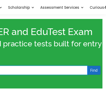
Scholarship
Assessment Services
Curious
ACER and EduTest Exam
ractice tests built for entry
Find