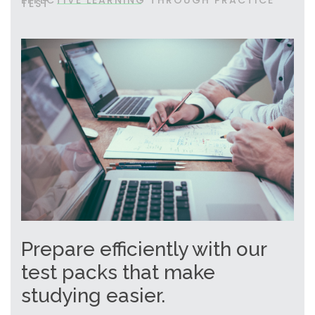
EFFECTIVE LEARNING THROUGH PRACTICE
TEST
Prepare efficiently with our
test packs that make
studying easier.