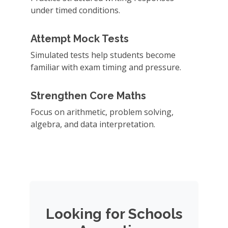
under timed conditions.
Attempt Mock Tests
Simulated tests help students become
familiar with exam timing and pressure.
Strengthen Core Maths
Focus on arithmetic, problem solving,
algebra, and data interpretation.
Looking for Schools