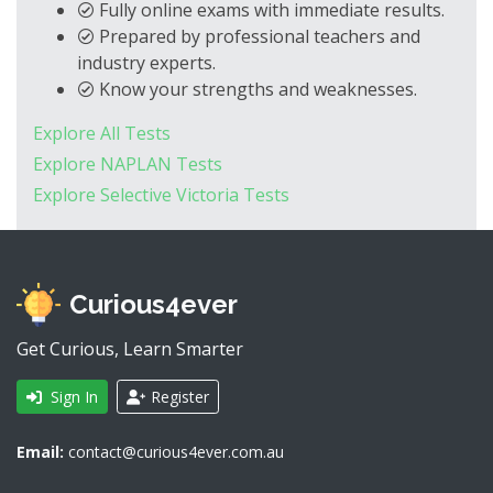
Fully online exams with immediate results.
Prepared by professional teachers and
industry experts.
Know your strengths and weaknesses.
Explore All Tests
Explore NAPLAN Tests
Explore Selective Victoria Tests
Curious4ever
Get Curious, Learn Smarter
Sign In
Register
Email:
contact@curious4ever.com.au