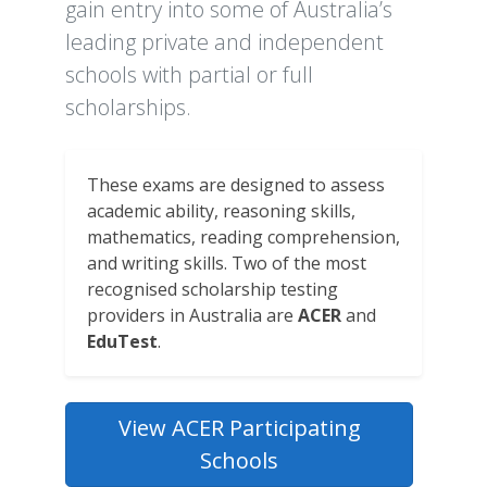
gain entry into some of Australia’s
leading private and independent
schools with partial or full
scholarships.
These exams are designed to assess
academic ability, reasoning skills,
mathematics, reading comprehension,
and writing skills. Two of the most
recognised scholarship testing
providers in Australia are
ACER
and
EduTest
.
View ACER Participating
Schools