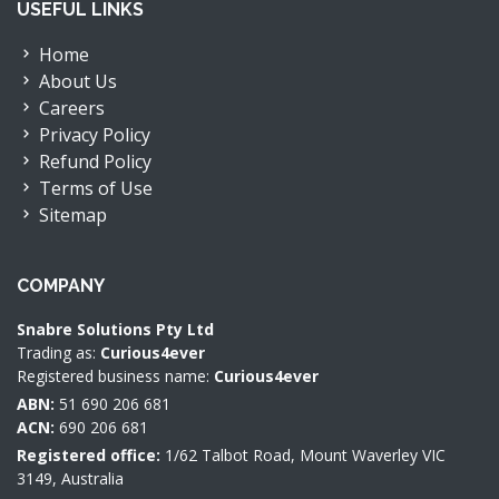
USEFUL LINKS
Home
About Us
Careers
Privacy Policy
Refund Policy
Terms of Use
Sitemap
COMPANY
Snabre Solutions Pty Ltd
Trading as:
Curious4ever
Registered business name:
Curious4ever
ABN:
51 690 206 681
ACN:
690 206 681
Registered office:
1/62 Talbot Road, Mount Waverley VIC
3149, Australia