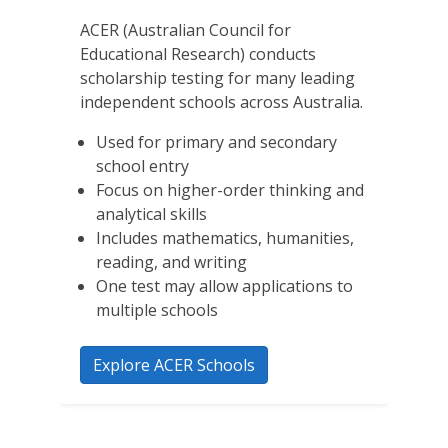
ACER (Australian Council for
Educational Research) conducts
scholarship testing for many leading
independent schools across Australia.
Used for primary and secondary
school entry
Focus on higher-order thinking and
analytical skills
Includes mathematics, humanities,
reading, and writing
One test may allow applications to
multiple schools
Explore ACER Schools