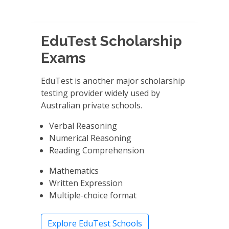
EduTest Scholarship
Exams
EduTest is another major scholarship
testing provider widely used by
Australian private schools.
Verbal Reasoning
Numerical Reasoning
Reading Comprehension
Mathematics
Written Expression
Multiple-choice format
Explore EduTest Schools