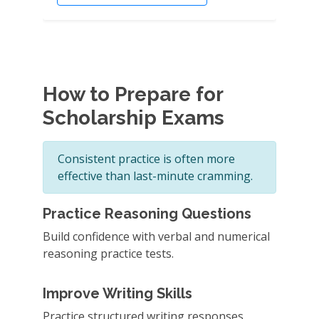
How to Prepare for
Scholarship Exams
Consistent practice is often more
effective than last-minute cramming.
Practice Reasoning Questions
Build confidence with verbal and numerical
reasoning practice tests.
Improve Writing Skills
Practice structured writing responses