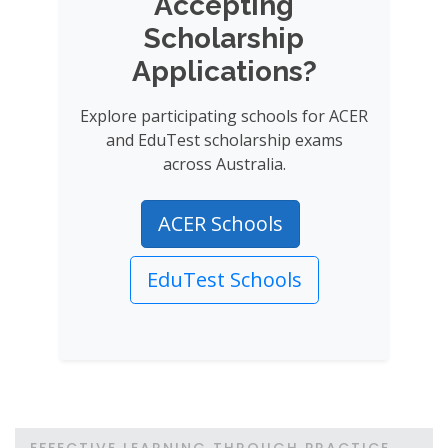
Accepting
Scholarship
Applications?
Explore participating schools for ACER
and EduTest scholarship exams
across Australia.
ACER Schools
EduTest Schools