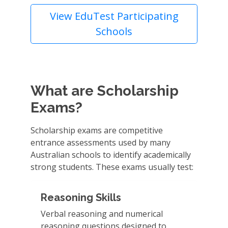
View EduTest Participating
Schools
What are Scholarship
Exams?
Scholarship exams are competitive
entrance assessments used by many
Australian schools to identify academically
strong students. These exams usually test:
Reasoning Skills
Verbal reasoning and numerical
reasoning questions designed to