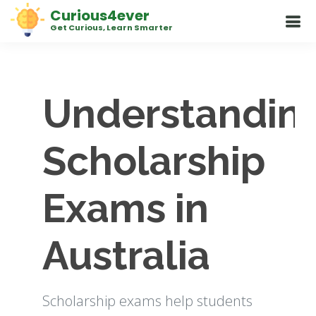
Curious4ever
Get Curious, Learn Smarter
Understandin
Scholarship
Exams in
Australia
Scholarship exams help students