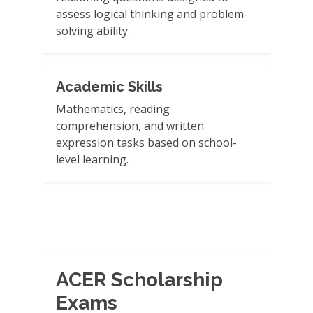
assess logical thinking and problem-
solving ability.
Academic Skills
Mathematics, reading
comprehension, and written
expression tasks based on school-
level learning.
ACER Scholarship
Exams