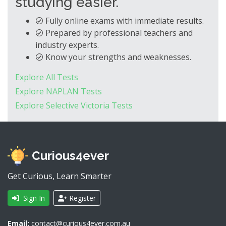
studying easier.
Fully online exams with immediate results.
Prepared by professional teachers and
industry experts.
Know your strengths and weaknesses.
Explore All Tests
Explore NAPLAN Tests
Explore Selective Victoria Tests
Curious4ever
Get Curious, Learn Smarter
Sign In
Register
Email:
contact@curious4ever.com.au