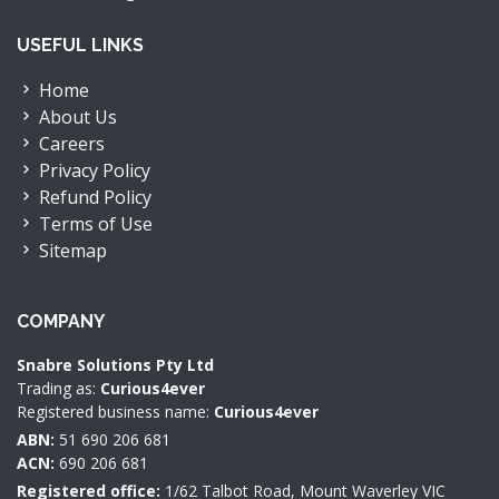
USEFUL LINKS
Home
About Us
Careers
Privacy Policy
Refund Policy
Terms of Use
Sitemap
COMPANY
Snabre Solutions Pty Ltd
Trading as:
Curious4ever
Registered business name:
Curious4ever
ABN:
51 690 206 681
ACN:
690 206 681
Registered office:
1/62 Talbot Road, Mount Waverley VIC