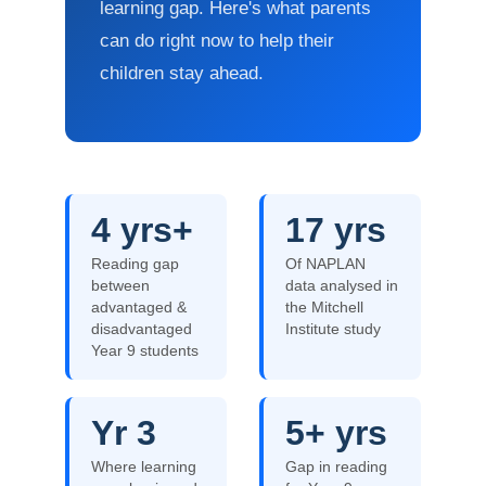
learning gap. Here's what parents
can do right now to help their
children stay ahead.
4 yrs+
17 yrs
Reading gap
Of NAPLAN
between
data analysed in
advantaged &
the Mitchell
disadvantaged
Institute study
Year 9 students
Yr 3
5+ yrs
Where learning
Gap in reading