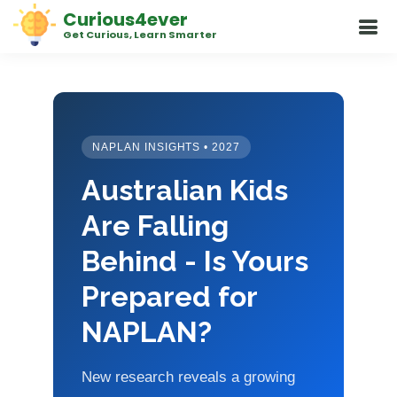
Curious4ever
Get Curious, Learn Smarter
NAPLAN INSIGHTS • 2027
Australian Kids
Are Falling
Behind - Is Yours
Prepared for
NAPLAN?
New research reveals a growing