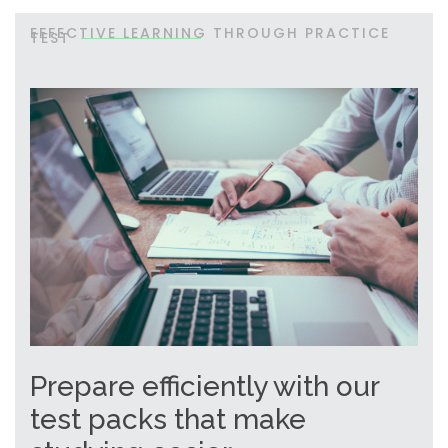
EFFECTIVE LEARNING THROUGH PRACTICE
TEST
Prepare efficiently with our
test packs that make