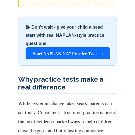
📝 Don't wait - give your child a head
start with real NAPLAN-style practice
questions.
Start NAPLAN 2027 Practice Tests →
Why practice tests make a
real difference
While systemic change takes years, parents can
act today. Consistent, structured practice is one of
the most evidence-backed ways to help children
close the gap - and build lasting confidence