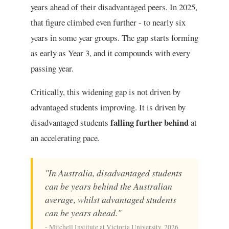
years ahead of their disadvantaged peers. In 2025,
that figure climbed even further - to nearly six
years in some year groups. The gap starts forming
as early as Year 3, and it compounds with every
passing year.
Critically, this widening gap is not driven by
advantaged students improving. It is driven by
falling further behind
disadvantaged students
at
an accelerating pace.
"In Australia, disadvantaged students
can be years behind the Australian
average, whilst advantaged students
can be years ahead."
- Mitchell Institute at Victoria University, 2026