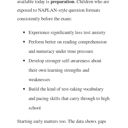
preparation
available today is
. Children who are
exposed to NAPLAN-style question formats
consistently before the exam:
Experience significantly less test anxiety
Perform better on reading comprehension
and numeracy under time pressure
Develop stronger self-awareness about
their own learning strengths and
weaknesses
Build the kind of test-taking vocabulary
and pacing skills that carry through to high
school
Starting early matters too. The data shows gaps