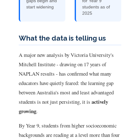
gaps begin and
for Year 9
start widening
students as of
2025
What the data is telling us
A major new analysis by Victoria University's
Mitchell Institute - drawing on 17 years of
NAPLAN results - has confirmed what many
educators have quietly feared: the learning gap
between Australia's most and least advantaged
actively
students is not just persisting, it is
growing
.
By Year 9, students from higher socioeconomic
backgrounds are reading at a level more than four