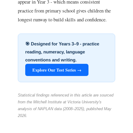
appear in Year 3 - which means consistent
practice from primary school gives children the
longest runway to build skills and confidence.
🎯 Designed for Years 3–9 - practice
reading, numeracy, language
conventions and writing.
Explore Our Test Series →
Statistical findings referenced in this article are sourced
from the Mitchell Institute at Victoria University's
analysis of NAPLAN data (2008–2025), published May
2026.