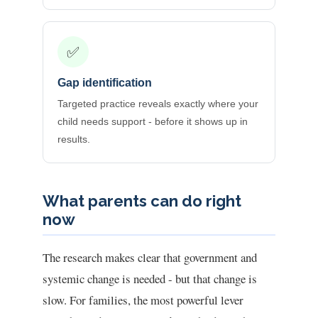
✅
Gap identification
Targeted practice reveals exactly where your
child needs support - before it shows up in
results.
What parents can do right
now
The research makes clear that government and
systemic change is needed - but that change is
slow. For families, the most powerful lever