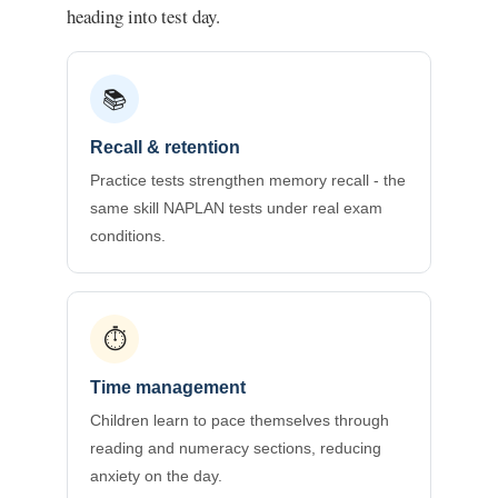
heading into test day.
📚
Recall & retention
Practice tests strengthen memory recall - the
same skill NAPLAN tests under real exam
conditions.
⏱️
Time management
Children learn to pace themselves through
reading and numeracy sections, reducing
anxiety on the day.