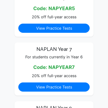
Code: NAPYEAR5
20% off full-year access
View Practice Tests
NAPLAN Year 7
For students currently in Year 6
Code: NAPYEAR7
20% off full-year access
View Practice Tests