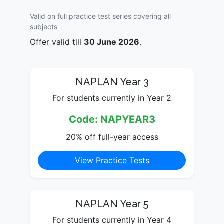
Valid on full practice test series covering all
subjects
Offer valid till
30 June 2026
.
NAPLAN Year 3
For students currently in Year 2
Code: NAPYEAR3
20% off full-year access
View Practice Tests
NAPLAN Year 5
For students currently in Year 4