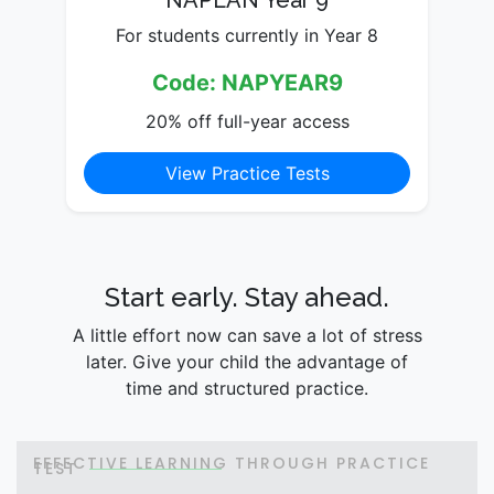
NAPLAN Year 9
For students currently in Year 8
Code: NAPYEAR9
20% off full-year access
View Practice Tests
Start early. Stay ahead.
A little effort now can save a lot of stress
later. Give your child the advantage of
time and structured practice.
EFFECTIVE LEARNING THROUGH PRACTICE
TEST