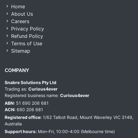
Home
About Us
Careers
Privacy Policy
Refund Policy
Terms of Use
Sitemap
COMPANY
Snabre Solutions Pty Ltd
Trading as:
Curious4ever
Registered business name:
Curious4ever
ABN:
51 690 206 681
ACN:
690 206 681
Registered office:
1/62 Talbot Road, Mount Waverley VIC 3149,
Australia
Support hours:
Mon–Fri, 10:00–4:00 (Melbourne time)