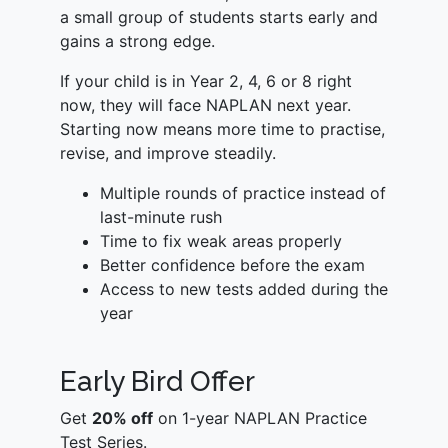
a small group of students starts early and
gains a strong edge.
If your child is in Year 2, 4, 6 or 8 right
now, they will face NAPLAN next year.
Starting now means more time to practise,
revise, and improve steadily.
Multiple rounds of practice instead of
last-minute rush
Time to fix weak areas properly
Better confidence before the exam
Access to new tests added during the
year
Early Bird Offer
Get
20% off
on 1-year NAPLAN Practice
Test Series.