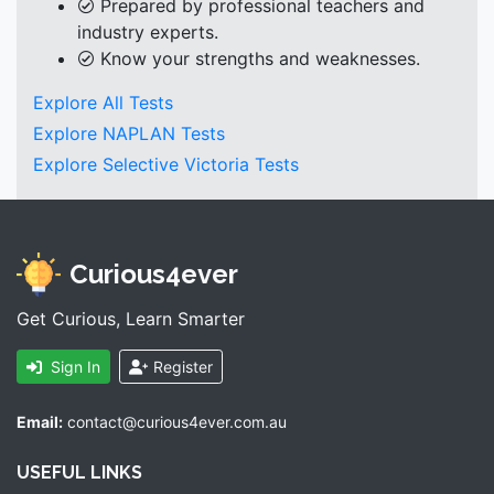
Prepared by professional teachers and
industry experts.
Know your strengths and weaknesses.
Explore All Tests
Explore NAPLAN Tests
Explore Selective Victoria Tests
Curious4ever
Get Curious, Learn Smarter
Sign In
Register
Email:
contact@curious4ever.com.au
USEFUL LINKS