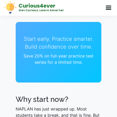
Curious4ever
Get Curious, Learn Smarter
Start early. Practice smarter.
Build confidence over time.
Save 20% on full-year practice test
series for a limited time.
Why start now?
NAPLAN has just wrapped up. Most
students take a break, and that is fine. But