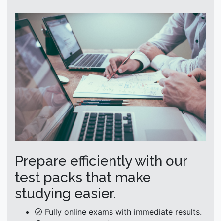
Prepare efficiently with our
test packs that make
studying easier.
Fully online exams with immediate results.