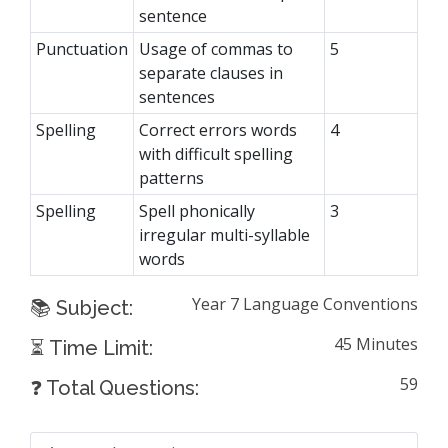
sentence
Punctuation
Usage of commas to
5
separate clauses in
sentences
Spelling
Correct errors words
4
with difficult spelling
patterns
Spelling
Spell phonically
3
irregular multi-syllable
words
Year 7 Language Conventions
📚 Subject:
45 Minutes
⏳ Time Limit:
59
❓ Total Questions: