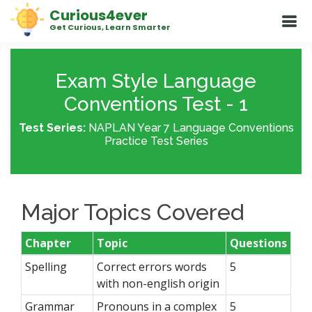
Curious4ever
Get Curious, Learn Smarter
Exam Style Language
Conventions Test - 1
Test Series:
NAPLAN Year 7 Language Conventions
Practice Test Series
Major Topics Covered
Chapter
Topic
Questions
Spelling
Correct errors words
5
with non-english origin
Grammar
Pronouns in a complex
5