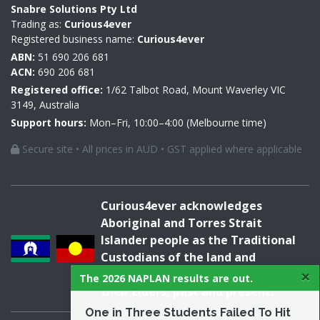
Snabre Solutions Pty Ltd
Trading as:
Curious4ever
Registered business name:
Curious4ever
ABN:
51 690 206 681
ACN:
690 206 681
Registered office:
1/62 Talbot Road, Mount Waverley VIC
3149, Australia
Support hours:
Mon–Fri, 10:00–4:00 (Melbourne time)
Secure site • All prices in AUD • GST applied where applicable
Curious4ever acknowledges
Aboriginal and Torres Strait
Islander people as the Traditional
Custodians of the land and
×
acknowledges and pays respect to
The 2026 NAPLAN results are out.
their Elders, past and present.
One in Three Students Failed To Hit