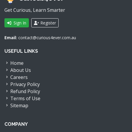
Get Curious, Learn Smarter
Sign In
Register
Email:
contact@curious4ever.com.au
USEFUL LINKS
Home
About Us
Careers
Privacy Policy
Refund Policy
Terms of Use
Sitemap
COMPANY