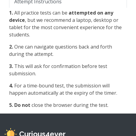
Attempt Instructions
1.
All practice tests can be
attempted on any
device
, but we recommend a laptop, desktop or
tablet for the most convenient experience for the
students.
2.
One can navigate questions back and forth
during the attempt.
3.
This will ask for confirmation before test
submission.
4.
For a time-bound test, the submission will
happen automatically at the expiry of the timer.
5.
Do not
close the browser during the test.
Curious4ever